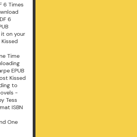
F 6 Times
ownload
PDF 6
EPUB
it on your
 Kissed
One Time
nloading
arpe EPUB
ost Kissed
ding to
ovels -
by Tess
rmat ISBN
And One