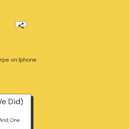
rpe on Iphone
e Did)