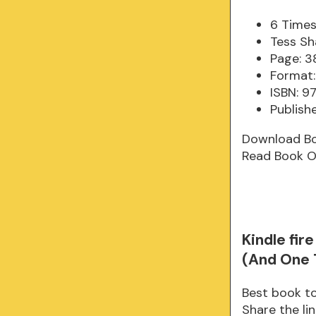
6 Times
Tess Sh
Page: 3
Format:
ISBN: 
Publish
Download B
Read Book O
Kindle fi
(And One 
Best book to
Share the l