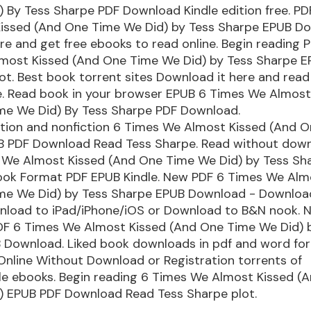
 By Tess Sharpe PDF Download Kindle edition free. PD
issed (And One Time We Did) by Tess Sharpe EPUB D
ere and get free ebooks to read online. Begin reading 
most Kissed (And One Time We Did) by Tess Sharpe 
t. Best book torrent sites Download it here and read 
ce. Read book in your browser EPUB 6 Times We Almost
me We Did) By Tess Sharpe PDF Download.
ction and nonfiction 6 Times We Almost Kissed (And 
B PDF Download Read Tess Sharpe. Read without dow
 We Almost Kissed (And One Time We Did) by Tess Sh
ok Format PDF EPUB Kindle. New PDF 6 Times We Alm
me We Did) by Tess Sharpe EPUB Download - Downloa
wnload to iPad/iPhone/iOS or Download to B&N nook. N
F 6 Times We Almost Kissed (And One Time We Did) 
 Download. Liked book downloads in pdf and word fo
nline Without Download or Registration torrents of
e ebooks. Begin reading 6 Times We Almost Kissed (
) EPUB PDF Download Read Tess Sharpe plot.