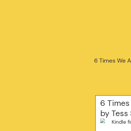
6 Times We A
6 Times
by Tess