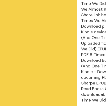
Time We Did)
We Almost K
Share link h
Times We Al
Download plo
Kindle devi
(And One Ti
Uploaded fi
We Did) EPU
PDF 6 Times
Download Bo
(And One Ti
Kindle - Do
upcoming PD
Sharpe EPUB
Read Books O
downloadabl
Time We Did