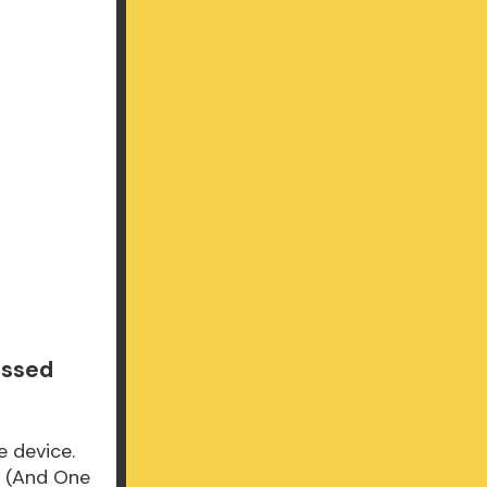
issed
e device.
d (And One