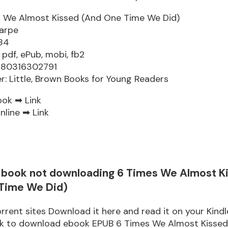
 We Almost Kissed (And One Time We Did)
arpe
84
 pdf, ePub, mobi, fb2
9780316302791
er: Little, Brown Books for Young Readers
ook ➡
Link
nline ➡
Link
re book not downloading 6 Times We Almost K
Time We Did)
rrent sites Download it here and read it on your Kindl
ink to download ebook EPUB 6 Times We Almost Kisse