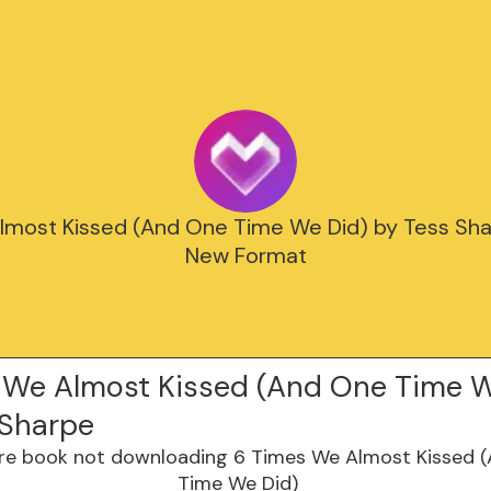
lmost Kissed (And One Time We Did) by Tess Sha
New Format
 We Almost Kissed (And One Time W
 Sharpe