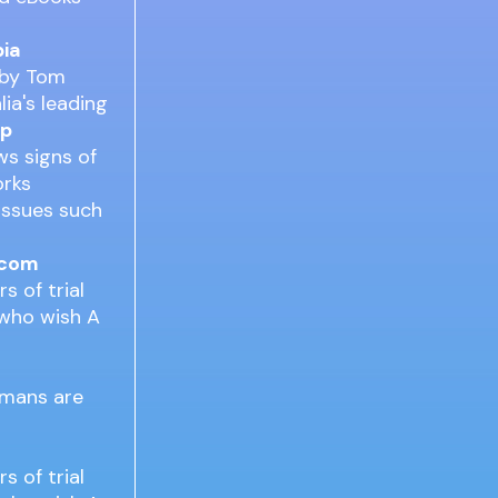
pia
 by Tom
lia's leading
Up
ws signs of
orks
 issues such
.com
s of trial
 who wish A
humans are
s of trial