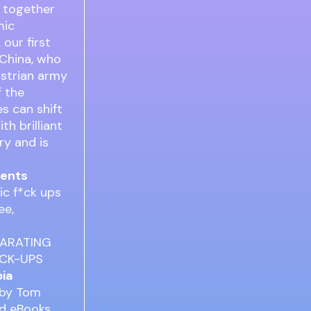
g together
mic
 our first
 China, who
ustrian army
f the
s can shift
th brilliant
ry and is
dents
ic f*ck ups
ree,
ILARATING
*CK-UPS
pia
 by Tom
ad eBooks