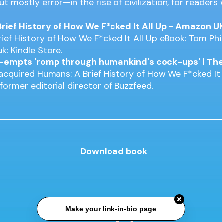
t mostly error—in the rise of civilization, for readers
rief History of How We F*cked It All Up - Amazon U
ief History of How We F*cked It All Up eBook: Tom Phil
k: Kindle Store.
e-empts 'romp through humankind's cock-ups' | Th
 acquired Humans: A Brief History of How We F*cked It 
 former editorial director of Buzzfeed.
Download book
Make your link-in-bio page