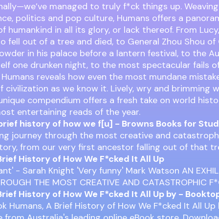
nally—we’ve managed to truly f*ck things up. Weavin
ence, politics and pop culture, Humans offers a panora
f humankind in all its glory, or lack thereof. From Lucy,
o fell out of a tree and died, to General Zhou Shou of
wder in his palace before a lantern festival, to the A
self one drunken night, to the most spectacular fails o
, Humans reveals how even the most mundane mistake
 civilization as we know it. Lively, wry and brimming wi
s unique compendium offers a fresh take on world histo
ost entertaining reads of the year.
brief history of how we f[u] - Browns Books for Stu
ing journey through the most creative and catastroph
ory, from our very first ancestor falling out of that t
rief History of How We F*cked It All Up
liant' - Sarah Knight 'Very funny' Mark Watson AN EXH
HROUGH THE MOST CREATIVE AND CATASTROPHIC F
rief History of How We F*cked It All Up by - Bookto
k Humans, A Brief History of How We F*cked It All Up
ine from Australia's leading online eBook store. Downlo