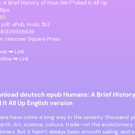
 A Brief History of How We F*cked It All Up
llips
20
 pdf, ePub, mobi, fb2
9781335936639
er: Hanover Square Press
ook ➡
Link
nline ➡
Link
nload deutsch epub Humans: A Brief Histor
It All Up English version
ns have come a long way in the seventy thousand ye
arth. Art, science, culture, trade—on the evolutionary 
inners. But it hasn’t always been smooth sailing, an