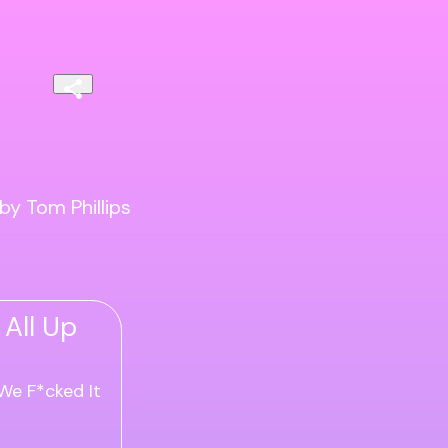
by Tom Phillips
 All Up