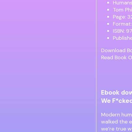
Humans:
Tom Phi
Page: 3
Format:
ISBN: 
Publish
Download B
Read Book O
Ebook dow
We F*cked 
Modern huma
walked the e
we’re true w