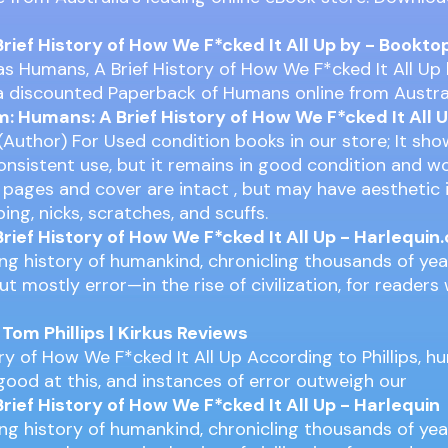
rief History of How We F*cked It All Up by - Bookto
s Humans, A Brief History of How We F*cked It All Up
y a discounted Paperback of Humans online from Austra
 Humans: A Brief History of How We F*cked It All 
 (Author) For Used condition books in our store; It sho
nsistent use, but it remains in good condition and w
ll pages and cover are intact , but may have aesthetic
ping, nicks, scratches, and scuffs.
rief History of How We F*cked It All Up - Harlequin
ing history of humankind, chronicling thousands of year
t mostly error—in the rise of civilization, for readers
om Phillips | Kirkus Reviews
ory of How We F*cked It All Up According to Phillips, 
 good at this, and instances of error outweigh our
rief History of How We F*cked It All Up - Harlequin
ing history of humankind, chronicling thousands of year