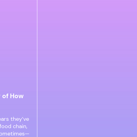
y of How
ars they’ve
food chain,
d sometimes—