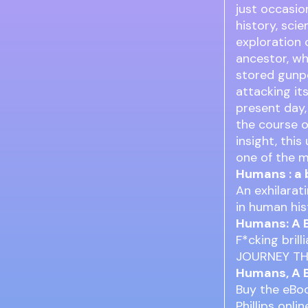
just occasio
history, sci
exploration o
ancestor, wh
stored gunpo
attacking it
present day
the course of
insight, thi
one of the m
Humans : a 
An exhilarat
in human hist
Humans: A B
F*cking bril
JOURNEY T
Humans, A B
Buy the eBoo
Phillips onl