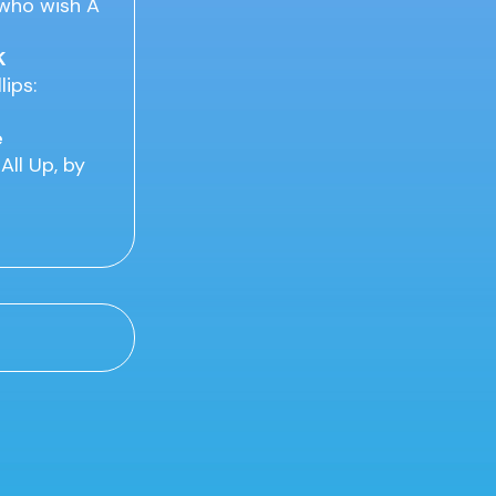
 who wish A
K
lips:
e
All Up, by