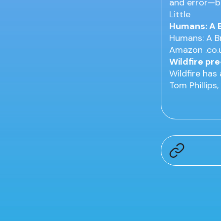
and error—bu
Little
Humans: A B
Humans: A Br
Amazon .co.u
Wildfire pr
Wildfire has
Tom Phillips,