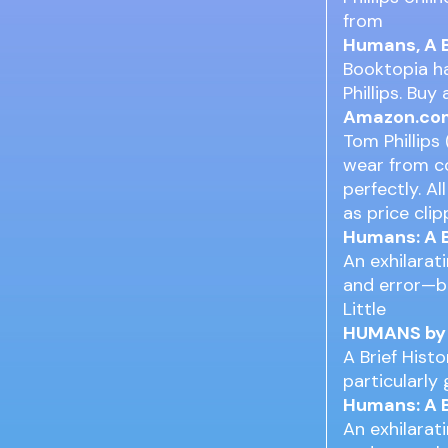
from
Humans, A B
Booktopia ha
Phillips. Bu
Amazon.com:
Tom Phillips
wear from co
perfectly. A
as price clip
Humans: A B
An exhilarat
and error—bu
Little
HUMANS by T
A Brief Hist
particularly
Humans: A B
An exhilarat