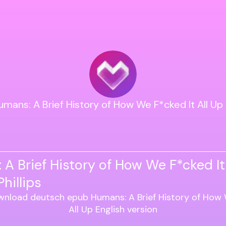
umans: A Brief History of How We F*cked It All Up 
A Brief History of How We F*cked It
hillips