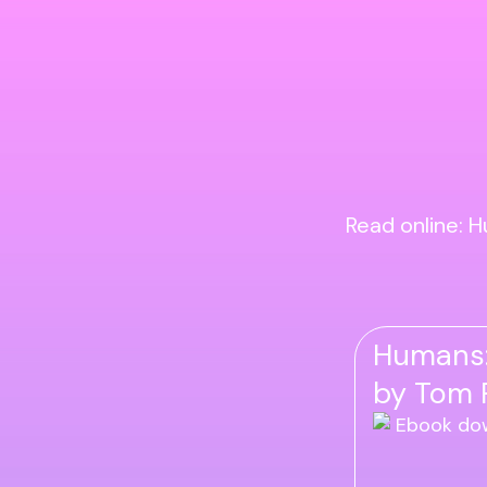
Read online: H
Humans: 
by Tom P