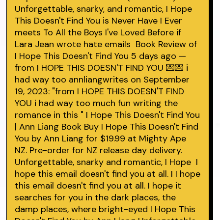
Unforgettable, snarky, and romantic, I Hope
This Doesn't Find You is Never Have I Ever
meets To All the Boys I've Loved Before if
Lara Jean wrote hate emails Book Review of
I Hope This Doesn't Find You 5 days ago —
from I HOPE THIS DOESN'T FIND YOU 💌💌 i
had way too annliangwrites on September
19, 2023: "from I HOPE THIS DOESN'T FIND
YOU i had way too much fun writing the
romance in this " I Hope This Doesn't Find You
| Ann Liang Book Buy I Hope This Doesn't Find
You by Ann Liang for $19.99 at Mighty Ape
NZ. Pre-order for NZ release day delivery.
Unforgettable, snarky and romantic, I Hope I
hope this email doesn't find you at all. I I hope
this email doesn't find you at all. I hope it
searches for you in the dark places, the
damp places, where bright-eyed I Hope This