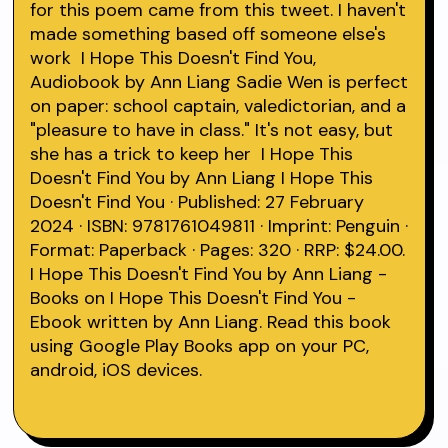
for this poem came from this tweet. I haven't
made something based off someone else's
work I Hope This Doesn't Find You,
Audiobook by Ann Liang Sadie Wen is perfect
on paper: school captain, valedictorian, and a
"pleasure to have in class." It's not easy, but
she has a trick to keep her I Hope This
Doesn't Find You by Ann Liang I Hope This
Doesn't Find You · Published: 27 February
2024 · ISBN: 9781761049811 · Imprint: Penguin ·
Format: Paperback · Pages: 320 · RRP: $24.00.
I Hope This Doesn't Find You by Ann Liang -
Books on I Hope This Doesn't Find You -
Ebook written by Ann Liang. Read this book
using Google Play Books app on your PC,
android, iOS devices.