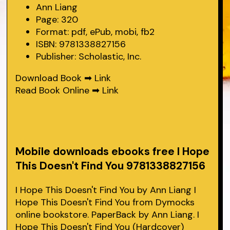
Ann Liang
Page: 320
Format: pdf, ePub, mobi, fb2
ISBN: 9781338827156
Publisher: Scholastic, Inc.
Download Book ➡
Link
Read Book Online ➡
Link
Mobile downloads ebooks free I Hope
This Doesn't Find You 9781338827156
I Hope This Doesn't Find You by Ann Liang I
Hope This Doesn't Find You from Dymocks
online bookstore. PaperBack by Ann Liang. I
Hope This Doesn't Find You (Hardcover)