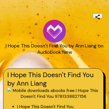
I Hope This Doesn't Find You by Ann Liang on
Audiobook New
I Hope This Doesn't Find You
by Ann Liang
I Hope This Doesn't Find You