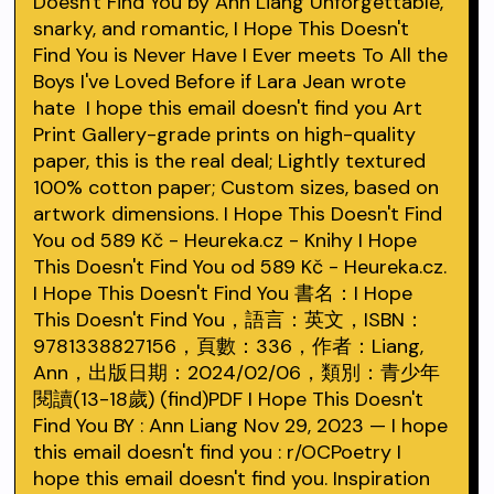
Doesn't Find You by Ann Liang Unforgettable,
snarky, and romantic, I Hope This Doesn't
Find You is Never Have I Ever meets To All the
Boys I've Loved Before if Lara Jean wrote
hate I hope this email doesn't find you Art
Print Gallery-grade prints on high-quality
paper, this is the real deal; Lightly textured
100% cotton paper; Custom sizes, based on
artwork dimensions. I Hope This Doesn't Find
You od 589 Kč - Heureka.cz - Knihy I Hope
This Doesn't Find You od 589 Kč - Heureka.cz.
I Hope This Doesn't Find You 書名：I Hope
This Doesn't Find You，語言：英文，ISBN：
9781338827156，頁數：336，作者：Liang,
Ann，出版日期：2024/02/06，類別：青少年
閱讀(13-18歲) (find)PDF I Hope This Doesn't
Find You BY : Ann Liang Nov 29, 2023 — I hope
this email doesn't find you : r/OCPoetry I
hope this email doesn't find you. Inspiration