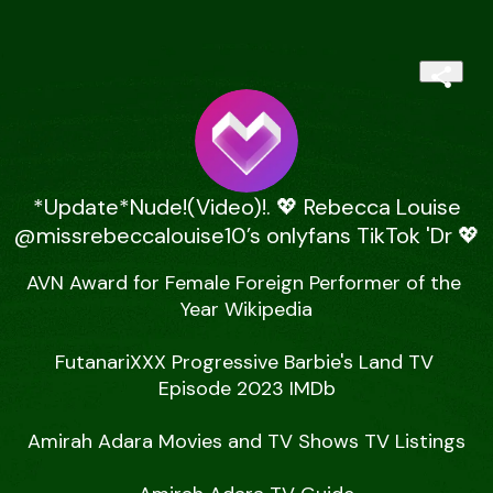
*Update*Nude!(Video)!. 💖 Rebecca Louise
@missrebeccalouise10’s onlyfans TikTok 'Dr 💖
AVN Award for Female Foreign Performer of the 
Year Wikipedia

FutanariXXX Progressive Barbie's Land TV 
Episode 2023 IMDb

Amirah Adara Movies and TV Shows TV Listings
