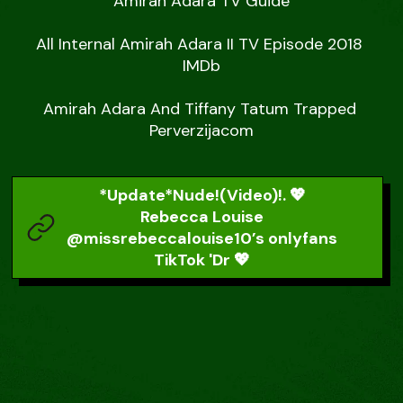
Amirah Adara TV Guide

All Internal Amirah Adara II TV Episode 2018 
IMDb

Amirah Adara And Tiffany Tatum Trapped 
Perverzijacom
*Update*Nude!(Video)!. 💖
Rebecca Louise
@missrebeccalouise10’s onlyfans
TikTok 'Dr 💖