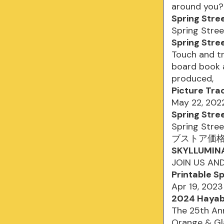
around you
Spring Stre
Spring Stree
Spring Stre
Touch and tr
board book a
produced,
Picture Tra
May 22, 202
Spring Stre
Spring Stre
ブストア価格 ¥2
SKYLLUMINA 
JOIN US AN
Printable S
Apr 19, 202
2024 Hayabu
The 25th Ann
Orange & Gla