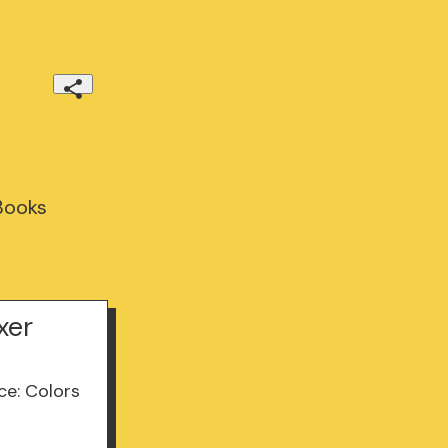
 Books
xer