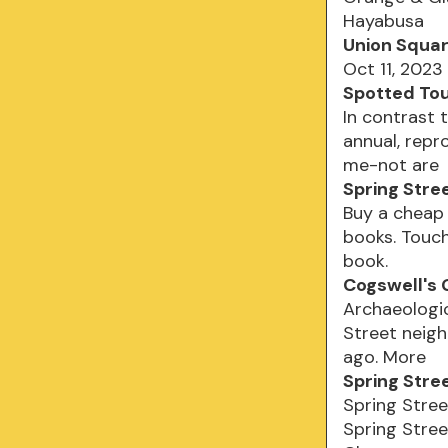
Hayabusa
Union Square
Oct 11, 2023
Spotted To
In contrast 
annual, repr
me-not are
Spring Stre
Buy a cheap 
books. Touch
book.
Cogswell's 
Archaeologic
Street neig
ago. More
Spring Stre
Spring Stree
Spring Stree