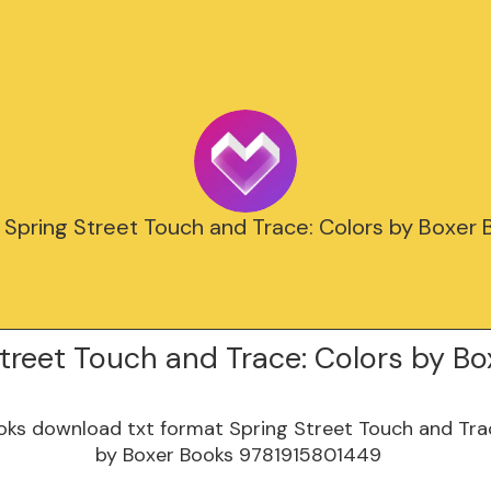
 Spring Street Touch and Trace: Colors by Boxer
treet Touch and Trace: Colors by Bo