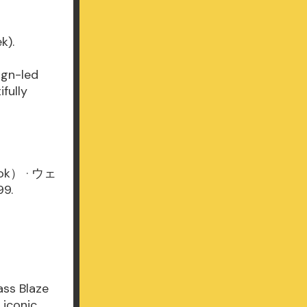
k).
ign-led
fully
Book） · ウェ
9.
ass Blaze
 iconic