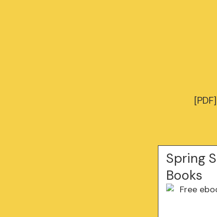
[PDF]
Spring S
Books