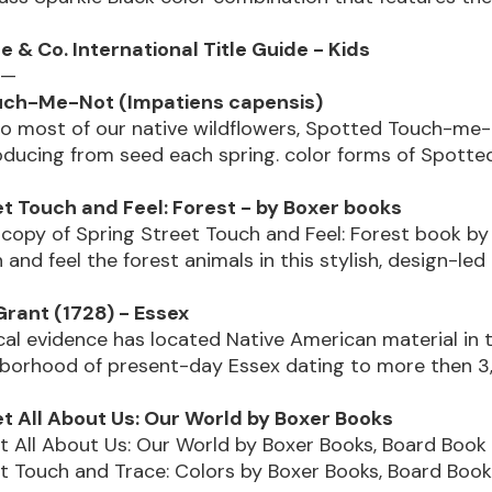
 & Co. International Title Guide - Kids
 —
uch-Me-Not (Impatiens capensis)
to most of our native wildflowers, Spotted Touch-me-
oducing from seed each spring. color forms of Spott
et Touch and Feel: Forest - by Boxer books
copy of Spring Street Touch and Feel: Forest book by
 and feel the forest animals in this stylish, design-le
Grant (1728) - Essex
al evidence has located Native American material in 
hborhood of present-day Essex dating to more then 3
et All About Us: Our World by Boxer Books
t All About Us: Our World by Boxer Books, Board Book 
t Touch and Trace: Colors by Boxer Books, Board Book 