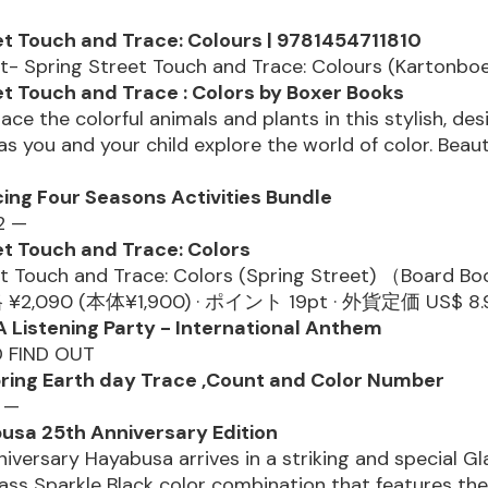
?
et Touch and Trace: Colours | 9781454711810
t- Spring Street Touch and Trace: Colours (Kartonboe
et Touch and Trace : Colors by Boxer Books
ace the colorful animals and plants in this stylish, des
s you and your child explore the world of color. Beauti
cing Four Seasons Activities Bundle
2 —
et Touch and Trace: Colors
et Touch and Trace: Colors (Spring Street) （Board 
,090 (本体¥1,900) · ポイント 19pt · 外貨定価 US$ 8.9
Listening Party - International Anthem
D FIND OUT
pring Earth day Trace ,Count and Color Number
3 —
sa 25th Anniversary Edition
iversary Hayabusa arrives in a striking and special Gl
ss Sparkle Black color combination that features the