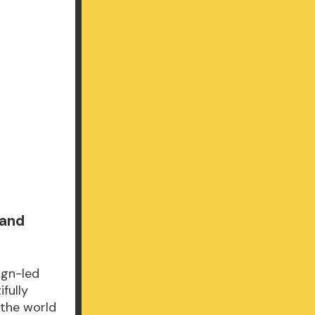
 and
ign-led
fully
 the world