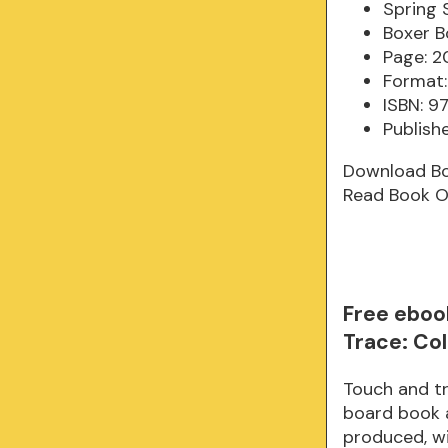
Spring 
Boxer B
Page: 2
Format:
ISBN: 9
Publish
Download B
Read Book O
Free eboo
Trace: Co
Touch and tr
board book a
produced, wi