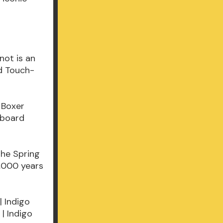
not is an
ed Touch-
 Boxer
d board
the Spring
,000 years
| Indigo
| Indigo