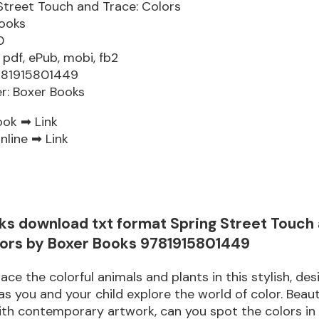
Street Touch and Trace: Colors
ooks
0
 pdf, ePub, mobi, fb2
781915801449
er: Boxer Books
ook ➡
Link
nline ➡
Link
ks download txt format Spring Street Touch
lors by Boxer Books 9781915801449
ace the colorful animals and plants in this stylish, des
s you and your child explore the world of color. Beauti
th contemporary artwork, can you spot the colors in