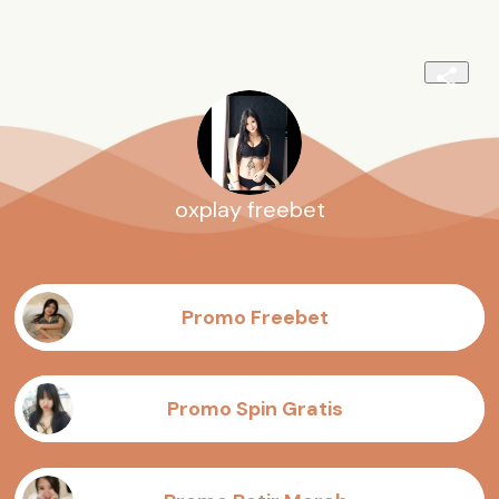
oxplay freebet
Promo Freebet
Promo Spin Gratis