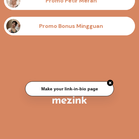
Promo Petir Merah
Promo Bonus Mingguan
Make your link-in-bio page