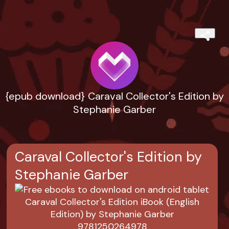
{epub download} Caraval Collector's Edition by
Stephanie Garber
Caraval Collector's Edition by
Stephanie Garber