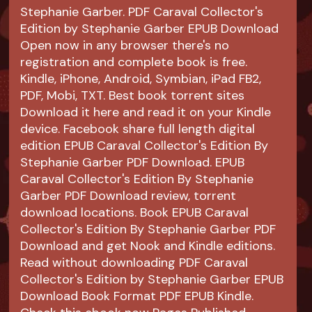
Stephanie Garber. PDF Caraval Collector's
Edition by Stephanie Garber EPUB Download
Open now in any browser there's no
registration and complete book is free.
Kindle, iPhone, Android, Symbian, iPad FB2,
PDF, Mobi, TXT. Best book torrent sites
Download it here and read it on your Kindle
device. Facebook share full length digital
edition EPUB Caraval Collector's Edition By
Stephanie Garber PDF Download. EPUB
Caraval Collector's Edition By Stephanie
Garber PDF Download review, torrent
download locations. Book EPUB Caraval
Collector's Edition By Stephanie Garber PDF
Download and get Nook and Kindle editions.
Read without downloading PDF Caraval
Collector's Edition by Stephanie Garber EPUB
Download Book Format PDF EPUB Kindle.