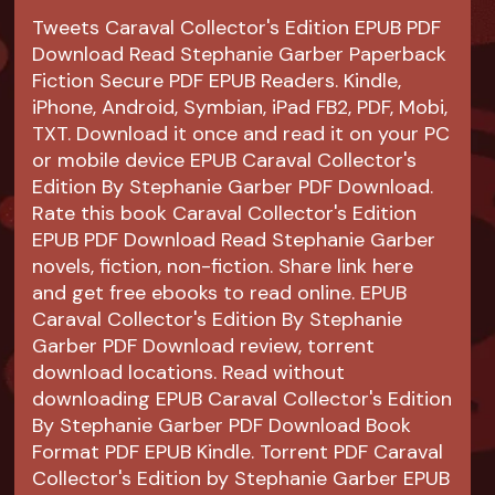
Tweets Caraval Collector's Edition EPUB PDF
Download Read Stephanie Garber Paperback
Fiction Secure PDF EPUB Readers. Kindle,
iPhone, Android, Symbian, iPad FB2, PDF, Mobi,
TXT. Download it once and read it on your PC
or mobile device EPUB Caraval Collector's
Edition By Stephanie Garber PDF Download.
Rate this book Caraval Collector's Edition
EPUB PDF Download Read Stephanie Garber
novels, fiction, non-fiction. Share link here
and get free ebooks to read online. EPUB
Caraval Collector's Edition By Stephanie
Garber PDF Download review, torrent
download locations. Read without
downloading EPUB Caraval Collector's Edition
By Stephanie Garber PDF Download Book
Format PDF EPUB Kindle. Torrent PDF Caraval
Collector's Edition by Stephanie Garber EPUB