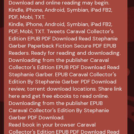
Download and online reading may begin.
Kindle, iPhone, Android, Symbian, iPad FB2,
PDF, Mobi, TXT.
Kindle, iPhone, Android, Symbian, iPad FB2,
PDF, Mobi, TXT. Tweets Caraval Collector's
Edition EPUB PDF Download Read Stephanie
Garber Paperback Fiction Secure PDF EPUB
Readers. Ready for reading and downloading.
Downloading from the publisher Caraval
Collector's Edition EPUB PDF Download Read
Stephanie Garber. EPUB Caraval Collector's
Edition By Stephanie Garber PDF Download
review, torrent download locations. Share link
here and get free ebooks to read online.
Downloading from the publisher EPUB
Caraval Collector's Edition By Stephanie
Garber PDF Download.
Read book in your browser Caraval
Collector's Edition EPUB PDF Download Read