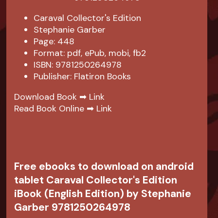
Caraval Collector's Edition
Stephanie Garber
Page: 448
Format: pdf, ePub, mobi, fb2
ISBN: 9781250264978
Publisher: Flatiron Books
Download Book ➡
Link
Read Book Online ➡
Link
Free ebooks to download on android
tablet Caraval Collector's Edition
iBook (English Edition) by Stephanie
Garber 9781250264978