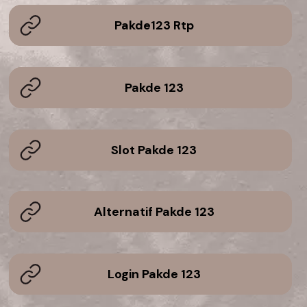
Pakde123 Rtp
Pakde 123
Slot Pakde 123
Alternatif Pakde 123
Login Pakde 123