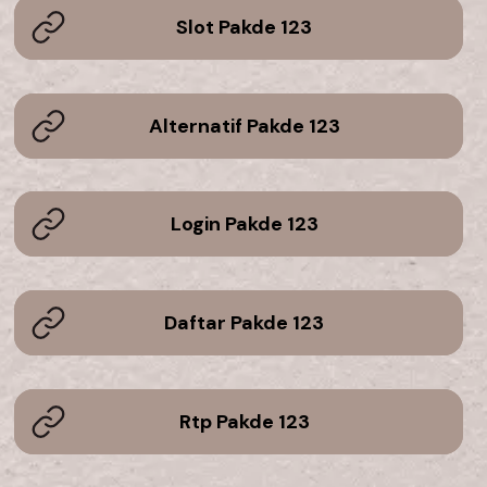
Slot Pakde 123
Alternatif Pakde 123
Login Pakde 123
Daftar Pakde 123
Rtp Pakde 123