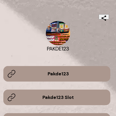
PAKDE123
Pakde123
Pakde123 Slot