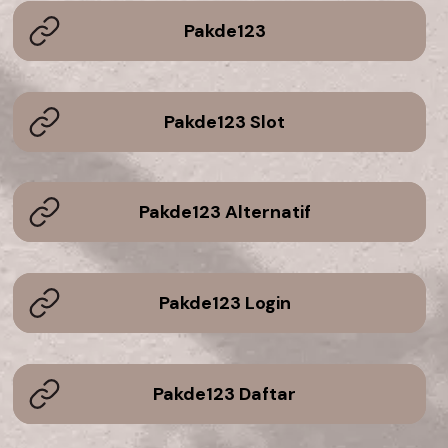
Pakde123
Pakde123 Slot
Pakde123 Alternatif
Pakde123 Login
Pakde123 Daftar