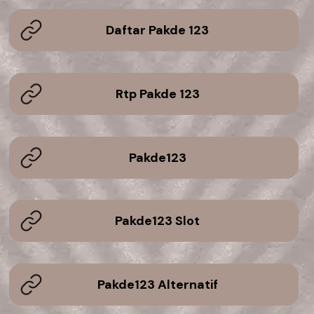
Daftar Pakde 123
Rtp Pakde 123
Pakde123
Pakde123 Slot
Pakde123 Alternatif