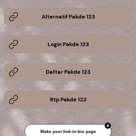
Alternatif Pakde 123
Login Pakde 123
Daftar Pakde 123
Rtp Pakde 123
Make your link-in-bio page