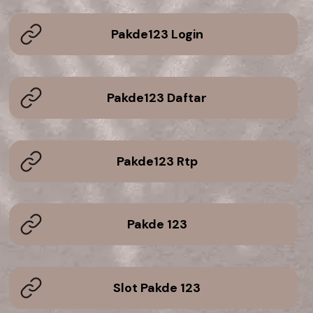
Pakde123 Login
Pakde123 Daftar
Pakde123 Rtp
Pakde 123
Slot Pakde 123