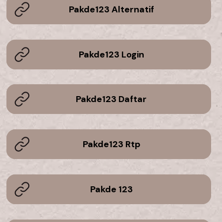
Pakde123 Alternatif
Pakde123 Login
Pakde123 Daftar
Pakde123 Rtp
Pakde 123