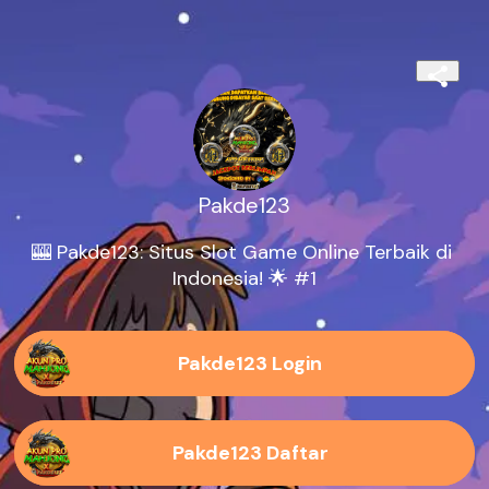
Pakde123
🎰 Pakde123: Situs Slot Game Online Terbaik di 
Indonesia! 🌟 #1
Pakde123 Login
Pakde123 Daftar