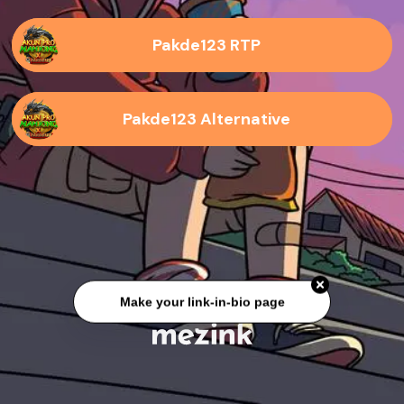
Pakde123 RTP
Pakde123 Alternative
Make your link-in-bio page