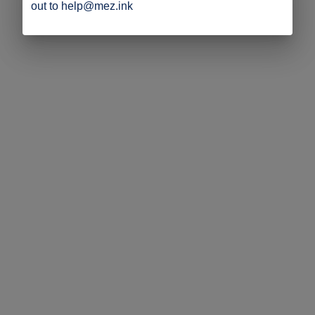
out to help@mez.ink