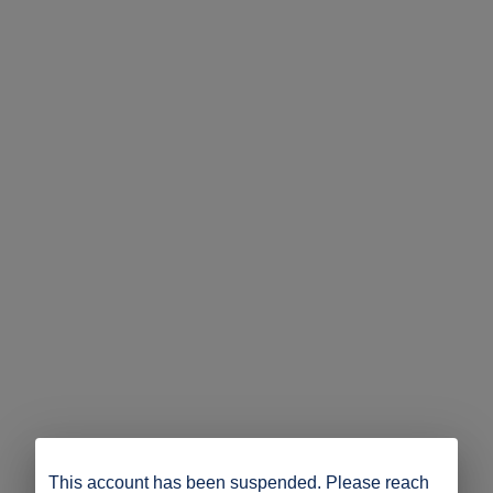
This account has been suspended. Please reach