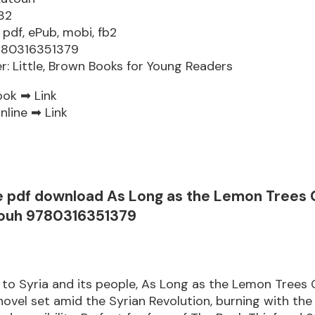
32
 pdf, ePub, mobi, fb2
9780316351379
er: Little, Brown Books for Young Readers
ook ➡
Link
nline ➡
Link
e pdf download As Long as the Lemon Trees
touh 9780316351379
r to Syria and its people, As Long as the Lemon Trees 
novel set amid the Syrian Revolution, burning with the 