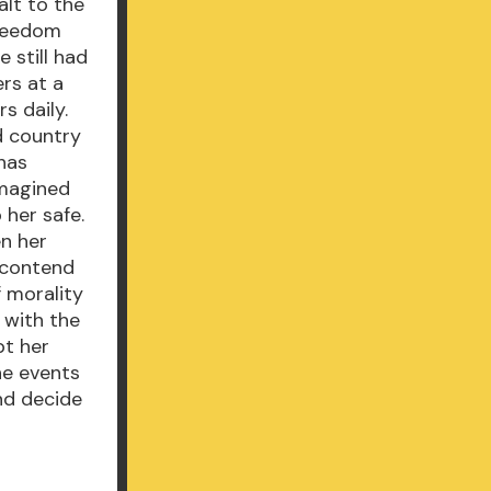
alt to the
freedom
e still had
rs at a
s daily.
d country
 has
imagined
 her safe.
en her
t contend
f morality
 with the
bt her
he events
nd decide