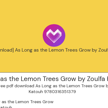
nload] As Long as the Lemon Trees Grow by Zoul
 as the Lemon Trees Grow by Zoulfa
g as the Lemon Trees Grow
Katouh