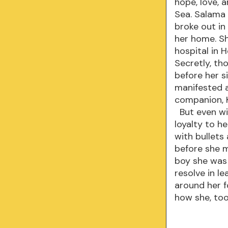
hope, love, a
Sea. Salama
broke out in 
her home. S
hospital in 
Secretly, th
before her si
manifested a
companion, K
But even wit
loyalty to h
with bullets
before she m
boy she was 
resolve in l
around her f
how she, too,