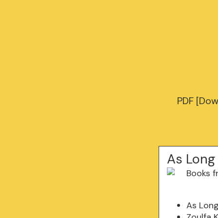
PDF [Dow
As Long
As Lon
Zoulfa 