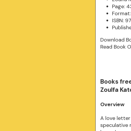
Page: 4
Format:
ISBN: 
Publish
Download B
Read Book O
Books fre
Zoulfa Ka
Overview
A love lette
speculative 