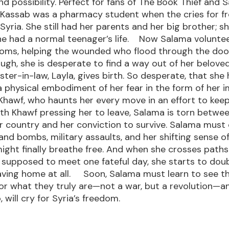
nd possibility. Perfect for fans of The Book Thief and S
 Kassab was a pharmacy student when the cries for 
Syria. She still had her parents and her big brother; sh
he had a normal teenager’s life. Now Salama voluntee
Homs, helping the wounded who flood through the door
ough, she is desperate to find a way out of her belove
ster-in-law, Layla, gives birth. So desperate, that she
 physical embodiment of her fear in the form of her 
hawf, who haunts her every move in an effort to keep
h Khawf pressing her to leave, Salama is torn betwe
er country and her conviction to survive. Salama mus
 and bombs, military assaults, and her shifting sense o
ight finally breathe free. And when she crosses paths
supposed to meet one fateful day, she starts to dou
eaving home at all. Soon, Salama must learn to see t
or what they truly are—not a war, but a revolution—a
 will cry for Syria’s freedom.