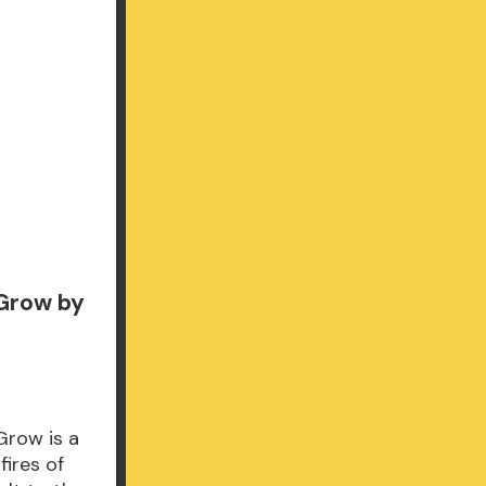
 Grow by
Grow is a
fires of