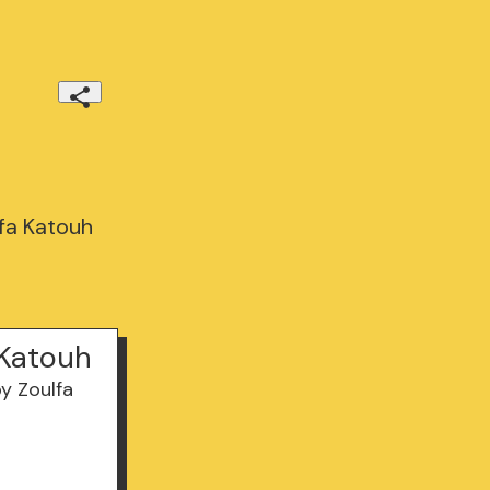
fa Katouh
 Katouh