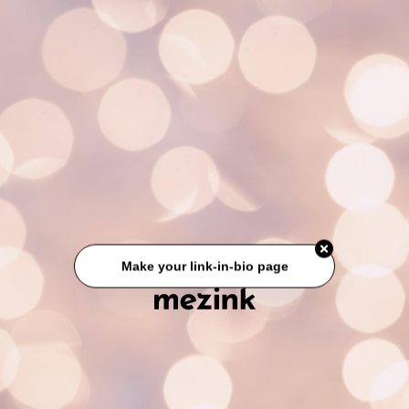
Make your link-in-bio page