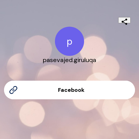
p
pasevajed.giruluqa
Facebook