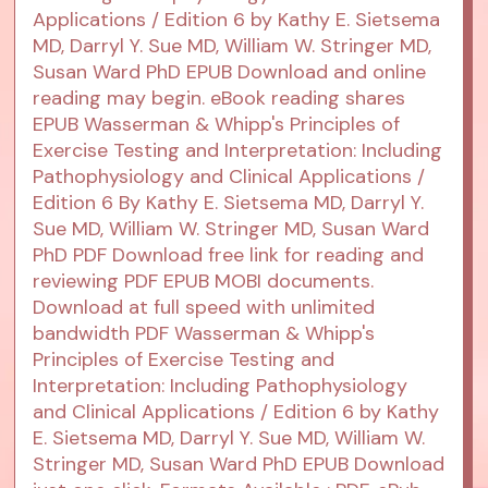
Applications / Edition 6 by Kathy E. Sietsema
MD, Darryl Y. Sue MD, William W. Stringer MD,
Susan Ward PhD EPUB Download and online
reading may begin. eBook reading shares
EPUB Wasserman & Whipp's Principles of
Exercise Testing and Interpretation: Including
Pathophysiology and Clinical Applications /
Edition 6 By Kathy E. Sietsema MD, Darryl Y.
Sue MD, William W. Stringer MD, Susan Ward
PhD PDF Download free link for reading and
reviewing PDF EPUB MOBI documents.
Download at full speed with unlimited
bandwidth PDF Wasserman & Whipp's
Principles of Exercise Testing and
Interpretation: Including Pathophysiology
and Clinical Applications / Edition 6 by Kathy
E. Sietsema MD, Darryl Y. Sue MD, William W.
Stringer MD, Susan Ward PhD EPUB Download