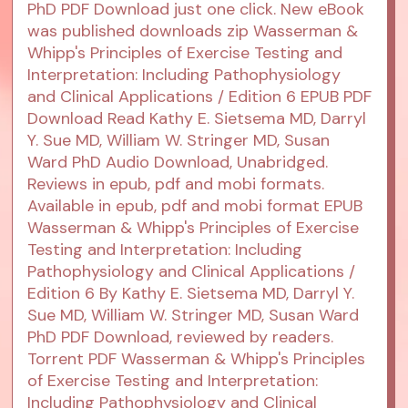
PhD PDF Download just one click. New eBook
was published downloads zip Wasserman &
Whipp's Principles of Exercise Testing and
Interpretation: Including Pathophysiology
and Clinical Applications / Edition 6 EPUB PDF
Download Read Kathy E. Sietsema MD, Darryl
Y. Sue MD, William W. Stringer MD, Susan
Ward PhD Audio Download, Unabridged.
Reviews in epub, pdf and mobi formats.
Available in epub, pdf and mobi format EPUB
Wasserman & Whipp's Principles of Exercise
Testing and Interpretation: Including
Pathophysiology and Clinical Applications /
Edition 6 By Kathy E. Sietsema MD, Darryl Y.
Sue MD, William W. Stringer MD, Susan Ward
PhD PDF Download, reviewed by readers.
Torrent PDF Wasserman & Whipp's Principles
of Exercise Testing and Interpretation:
Including Pathophysiology and Clinical