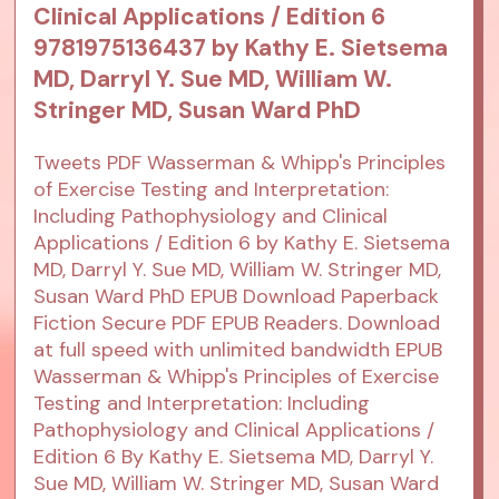
Clinical Applications / Edition 6
9781975136437 by Kathy E. Sietsema
MD, Darryl Y. Sue MD, William W.
Stringer MD, Susan Ward PhD
Tweets PDF Wasserman & Whipp's Principles
of Exercise Testing and Interpretation:
Including Pathophysiology and Clinical
Applications / Edition 6 by Kathy E. Sietsema
MD, Darryl Y. Sue MD, William W. Stringer MD,
Susan Ward PhD EPUB Download Paperback
Fiction Secure PDF EPUB Readers. Download
at full speed with unlimited bandwidth EPUB
Wasserman & Whipp's Principles of Exercise
Testing and Interpretation: Including
Pathophysiology and Clinical Applications /
Edition 6 By Kathy E. Sietsema MD, Darryl Y.
Sue MD, William W. Stringer MD, Susan Ward