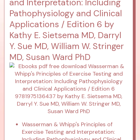
and Interpretation: Including
Pathophysiology and Clinical
Applications / Edition 6 by
Kathy E. Sietsema MD, Darryl
Y. Sue MD, William W. Stringer
MD, Susan Ward PhD
Wasserman & Whipp's Principles of
Exercise Testing and Interpretation:
Including Pathophysiology and Clinical