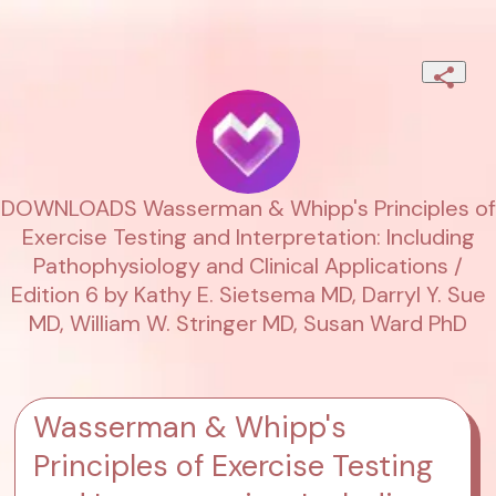
DOWNLOADS Wasserman & Whipp's Principles of
Exercise Testing and Interpretation: Including
Pathophysiology and Clinical Applications /
Edition 6 by Kathy E. Sietsema MD, Darryl Y. Sue
MD, William W. Stringer MD, Susan Ward PhD
Wasserman & Whipp's
Principles of Exercise Testing