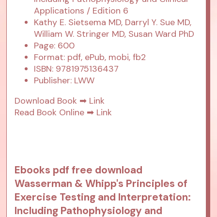
Applications / Edition 6
Kathy E. Sietsema MD, Darryl Y. Sue MD,
William W. Stringer MD, Susan Ward PhD
Page: 600
Format: pdf, ePub, mobi, fb2
ISBN: 9781975136437
Publisher: LWW
Download Book ➡
Link
Read Book Online ➡
Link
Ebooks pdf free download
Wasserman & Whipp's Principles of
Exercise Testing and Interpretation:
Including Pathophysiology and