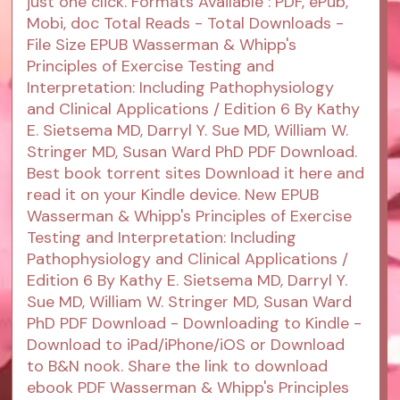
just one click. Formats Available : PDF, ePub,
Mobi, doc Total Reads - Total Downloads -
File Size EPUB Wasserman & Whipp's
Principles of Exercise Testing and
Interpretation: Including Pathophysiology
and Clinical Applications / Edition 6 By Kathy
E. Sietsema MD, Darryl Y. Sue MD, William W.
Stringer MD, Susan Ward PhD PDF Download.
Best book torrent sites Download it here and
read it on your Kindle device. New EPUB
Wasserman & Whipp's Principles of Exercise
Testing and Interpretation: Including
Pathophysiology and Clinical Applications /
Edition 6 By Kathy E. Sietsema MD, Darryl Y.
Sue MD, William W. Stringer MD, Susan Ward
PhD PDF Download - Downloading to Kindle -
Download to iPad/iPhone/iOS or Download
to B&N nook. Share the link to download
ebook PDF Wasserman & Whipp's Principles