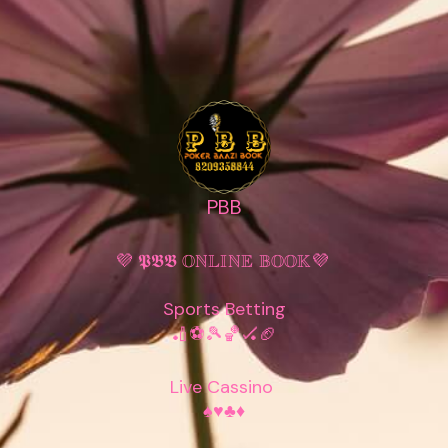
PBB
💜 𝕻𝕭𝕭 𝕆ℕ𝕃𝕀ℕ𝔼 𝔹𝕆𝕆𝕂💜 

Sports Betting

🏏⚽🎾🏀🏑🏈

Live Cassino 

♠️♥️♣️♦️
