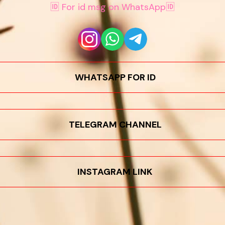
🆔 For id msg on WhatsApp🆔
WHATSAPP FOR ID
TELEGRAM CHANNEL
INSTAGRAM LINK