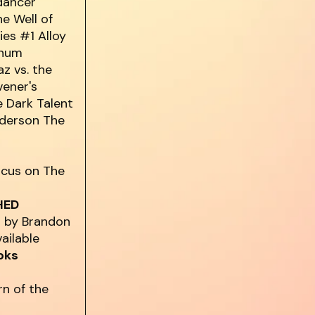
dancer
he Well of
es #1 Alloy
anum
z vs. the
vener's
 Dark Talent
nderson The
ocus on The
HED
D by Brandon
vailable
oks
rn of the