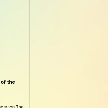
of the
anderson The