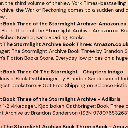
r, the third volume of theNew York Times-bestselling
rchive, the War of Reckoning comes to a sudden and d
ew ,
: Book Three of the Stormlight Archive: Amazon.ca
 Book Three of the Stormlight Archive: Amazon.ca: B
ichael Kramer, Kate Reading: Books.
: The Stormlight Archive Book Three: Amazon.co.u
nger: The Stormlight Archive Book Three by Brandon 
s Fiction Books Store. Everyday low prices on a huge
: Book Three Of The Stormlight - Chapters Indigo
dcover Book Oathbringer by Brandon Sanderson at Ind
gest bookstore. + Get Free Shipping on Science Ficti
: Book Three of the Stormlight Archive - Adlibris
 1‑2 virkedager.. Kjøp boken Oathbringer: Book Three 
ht Archive av Brandon Sanderson (ISBN 97807653263
.
: The Stormlight Archive Book Three eBook - Amaz