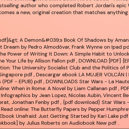
stselling author who completed Robert Jordan's epic 
comes a new, original creation that matches anything 
pdf]&gt; A Demon&#039;s Book Of Shadows by Ama
st Dream by Pedro Almodóvar, Frank Wynne on Ipad
pd
e Power of Writing It Down: A Simple Habit to Unlock
e Your Life by Allison Fallon
pdf
, DOWNLOAD [PDF] {E
tion: The University Socialist Club and the Politics of
Singapore
pdf
, Descargar ebook LA MUJER VOLCÁN |
s (PDF - EPUB)
pdf
, DOWNLOADS Star Wars - La Haute
nline: When in Rome: A Novel by Liam Callanan
pdf
, PD
: Infographics by Jean Lopez, Nicolas Aubin, Vincent Be
lerat, Jonathan Fenby
pdf
, {pdf download} Star Wars -
 Read online: The Butterfly Papers by Pepper Humphr
Ebook Unafraid: Just Getting Started by Kari Lake
pdf
ookbook] by Julius Roberts on Audiobook New
pdf
.