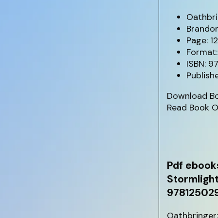
Oathbri
Brando
Page: 1
Format:
ISBN: 
Publish
Download B
Read Book O
Pdf ebook
Stormligh
97812502
Oathbringer