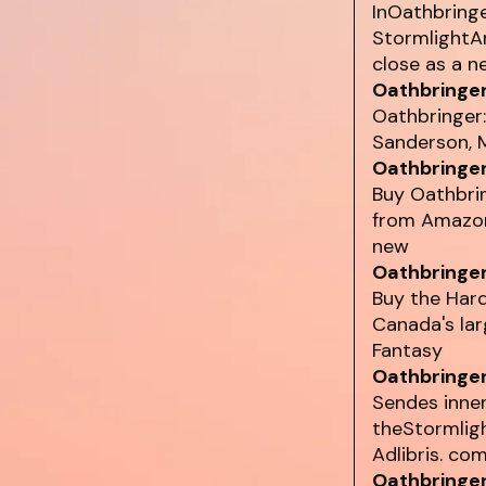
InOathbringe
StormlightA
close as a n
Oathbringer
Oathbringer:
Sanderson, M
Oathbringer
Buy Oathbri
from Amazon'
new
Oathbringer
Buy the Har
Canada's lar
Fantasy
Oathbringer
Sendes innen
theStormlig
Adlibris. com
Oathbringer