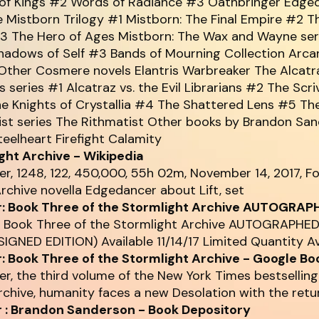
of Kings #2 Words of Radiance #3 Oathbringer Edge
e Mistborn Trilogy #1 Mistborn: The Final Empire #2 T
3 The Hero of Ages Mistborn: The Wax and Wayne seri
hadows of Self #3 Bands of Mourning Collection Arc
ther Cosmere novels Elantris Warbreaker The Alcatra
ns series #1 Alcatraz vs. the Evil Librarians #2 The Scri
e Knights of Crystallia #4 The Shattered Lens #5 The
ist series The Rithmatist Other books by Brandon Sa
eelheart Firefight Calamity
ght Archive - Wikipedia
er, 1248, 122, 450,000, 55h 02m, November 14, 2017, F
rchive novella Edgedancer about Lift, set
: Book Three of the Stormlight Archive AUTOGRAP
: Book Three of the Stormlight Archive AUTOGRAPHE
IGNED EDITION) Available 11/14/17 Limited Quantity A
: Book Three of the Stormlight Archive - Google Bo
er, the third volume of the New York Times bestselling
chive, humanity faces a new Desolation with the retu
 : Brandon Sanderson - Book Depository