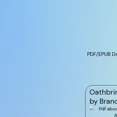
PDF/EPUB Do
Oathbrin
by Bran