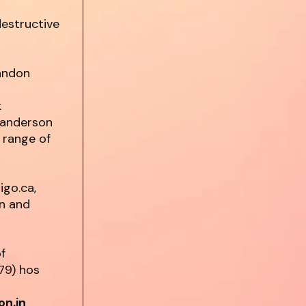
estructive
randon
k
Sanderson
 range of
igo.ca,
on and
of
79) hos
on.in