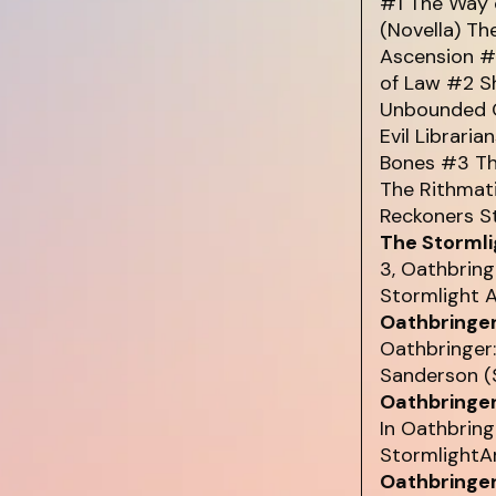
#1 The Way 
(Novella) Th
Ascension #
of Law #2 S
Unbounded O
Evil Libraria
Bones #3 Th
The Rithmat
Reckoners St
The Stormli
3, Oathbring
Stormlight A
Oathbringer
Oathbringer
Sanderson (S
Oathbringer
In Oathbring
StormlightAr
Oathbringer