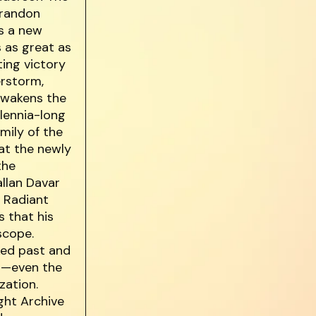
Brandon
s a new
s as great as
ting victory
erstorm,
awakens the
lennia-long
mily of the
at the newly
the
allan Davar
s Radiant
s that his
scope.
ked past and
st—even the
zation.
ght Archive