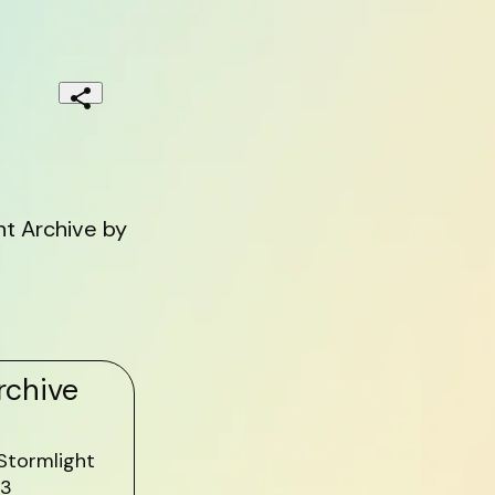
t Archive by
rchive