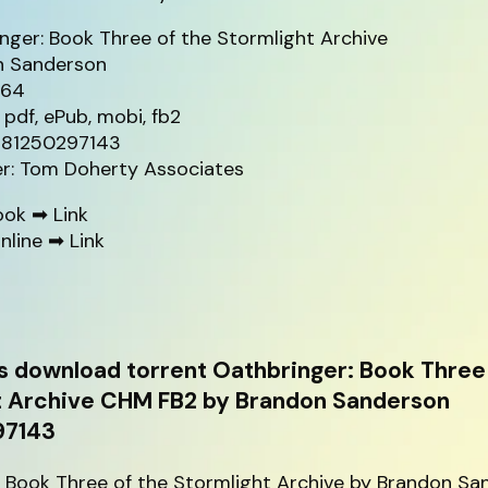
nger: Book Three of the Stormlight Archive
n Sanderson
264
 pdf, ePub, mobi, fb2
9781250297143
er: Tom Doherty Associates
ook ➡
Link
nline ➡
Link
s download torrent Oathbringer: Book Three 
t Archive CHM FB2 by Brandon Sanderson
97143
: Book Three of the Stormlight Archive by Brandon S