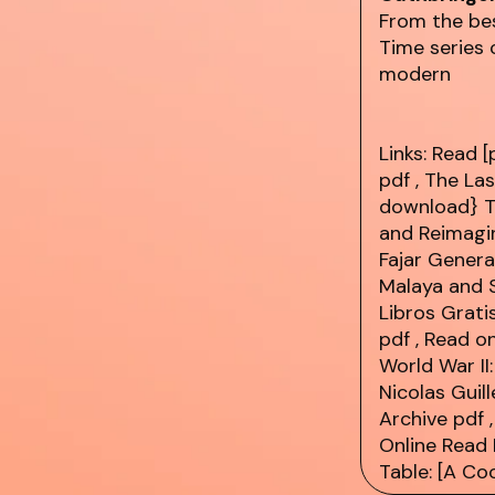
From the be
Time series 
modern
Links:
Read [
pdf
, The La
download} Th
and Reimagin
Fajar Genera
Malaya and 
Libros Grati
pdf
, Read o
World War II
Nicolas Guil
Archive
pdf
,
Online Read 
Table: [A C