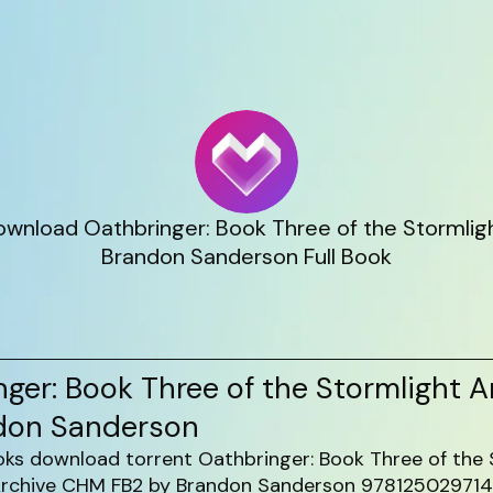
wnload Oathbringer: Book Three of the Stormligh
Brandon Sanderson Full Book
ger: Book Three of the Stormlight A
don Sanderson