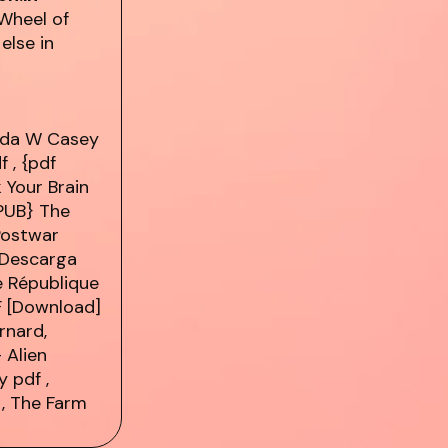
Wheel of
else in
nda W Casey
f
, {pdf
 Your Brain
PUB} The
 Postwar
 Descarga
 République
F [Download]
rnard,
 Alien
ey
pdf
,
, The Farm