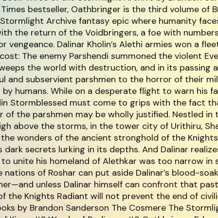
Times bestseller, Oathbringer is the third volume of 
 Stormlight Archive fantasy epic where humanity face
ith the return of the Voidbringers, a foe with number
for vengeance. Dalinar Kholin’s Alethi armies won a flee
e cost: The enemy Parshendi summoned the violent Ev
eeps the world with destruction, and in its passing 
l and subservient parshmen to the horror of their mil
by humans. While on a desperate flight to warn his fa
din Stormblessed must come to grips with the fact th
r of the parshmen may be wholly justified. Nestled in 
gh above the storms, in the tower city of Urithiru, Sh
 the wonders of the ancient stronghold of the Knight
 dark secrets lurking in its depths. And Dalinar realize
 to unite his homeland of Alethkar was too narrow in 
he nations of Roshar can put aside Dalinar’s blood-soa
her—and unless Dalinar himself can confront that pa
f the Knights Radiant will not prevent the end of civili
ooks by Brandon Sanderson The Cosmere The Stormli