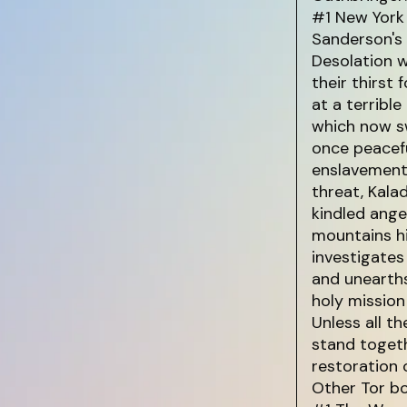
#1 New York 
Sanderson's
Desolation w
their thirst 
at a terribl
which now sw
once peacefu
enslavement 
threat, Kala
kindled ange
mountains hi
investigates
and unearths
holy mission
Unless all t
stand toget
restoration o
Other Tor b