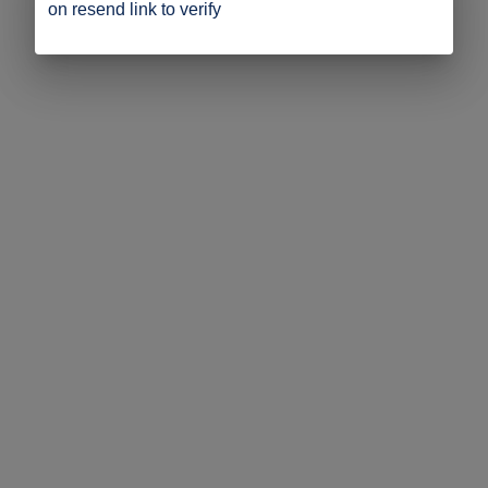
on resend link to verify