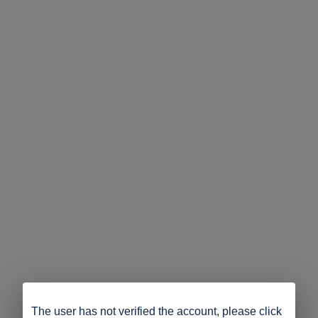
The user has not verified the account, please click