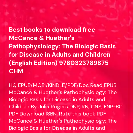
Best books to download free
McCance & Huether's
Pathophysiology: The Biologic Basis
for Disease in Adults and Children
(English Edition) 9780323789875
CHM
HQ EPUB/MOBI/KINDLE/PDF/Doc Read EPUB
McCance & Huether's Pathophysiology: The
Biologic Basis for Disease in Adults and
Children By Julia Rogers DNP, RN, CNS, FNP-BC
PDF Download ISBN. Rate this book PDF
McCance & Huether's Pathophysiology: The
Biologic Basis for Disease in Adults and