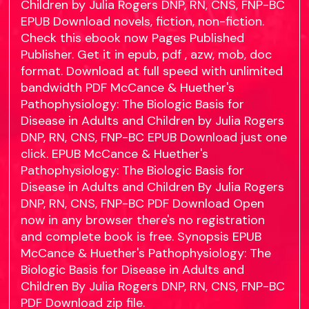
Children by Julia Rogers DNP, RN, CNS, FNP-BC
EPUB Download novels, fiction, non-fiction.
Check this ebook now Pages Published
Publisher. Get it in epub, pdf , azw, mob, doc
format. Download at full speed with unlimited
bandwidth PDF McCance & Huether's
Pathophysiology: The Biologic Basis for
Disease in Adults and Children by Julia Rogers
DNP, RN, CNS, FNP-BC EPUB Download just one
click. EPUB McCance & Huether's
Pathophysiology: The Biologic Basis for
Disease in Adults and Children By Julia Rogers
DNP, RN, CNS, FNP-BC PDF Download Open
now in any browser there's no registration
and complete book is free. Synopsis EPUB
McCance & Huether's Pathophysiology: The
Biologic Basis for Disease in Adults and
Children By Julia Rogers DNP, RN, CNS, FNP-BC
PDF Download zip file.