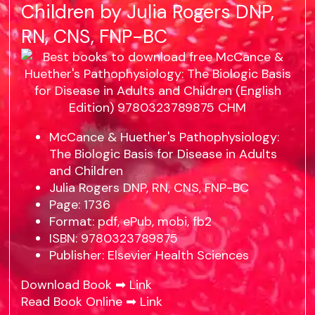
Children by Julia Rogers DNP,
RN, CNS, FNP-BC
McCance & Huether's Pathophysiology:
The Biologic Basis for Disease in Adults
and Children
Julia Rogers DNP, RN, CNS, FNP-BC
Page: 1736
Format: pdf, ePub, mobi, fb2
ISBN: 9780323789875
Publisher: Elsevier Health Sciences
Download Book ➡
Link
Read Book Online ➡
Link