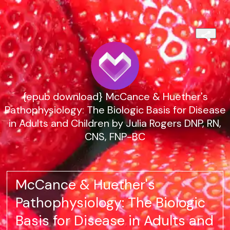
{epub download} McCance & Huether's
Pathophysiology: The Biologic Basis for Disease
in Adults and Children by Julia Rogers DNP, RN,
CNS, FNP-BC
McCance & Huether's
Pathophysiology: The Biologic
Basis for Disease in Adults and