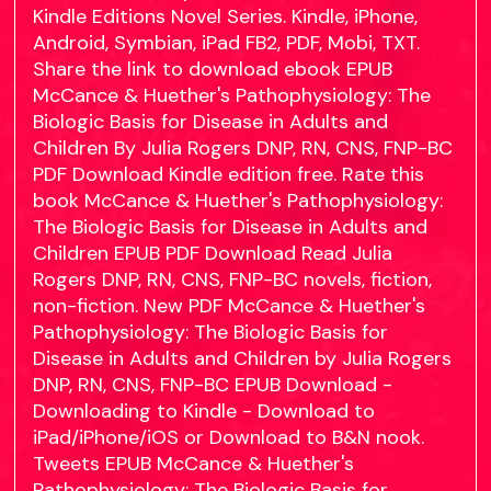
Kindle Editions Novel Series. Kindle, iPhone,
Android, Symbian, iPad FB2, PDF, Mobi, TXT.
Share the link to download ebook EPUB
McCance & Huether's Pathophysiology: The
Biologic Basis for Disease in Adults and
Children By Julia Rogers DNP, RN, CNS, FNP-BC
PDF Download Kindle edition free. Rate this
book McCance & Huether's Pathophysiology:
The Biologic Basis for Disease in Adults and
Children EPUB PDF Download Read Julia
Rogers DNP, RN, CNS, FNP-BC novels, fiction,
non-fiction. New PDF McCance & Huether's
Pathophysiology: The Biologic Basis for
Disease in Adults and Children by Julia Rogers
DNP, RN, CNS, FNP-BC EPUB Download -
Downloading to Kindle - Download to
iPad/iPhone/iOS or Download to B&N nook.
Tweets EPUB McCance & Huether's
Pathophysiology: The Biologic Basis for