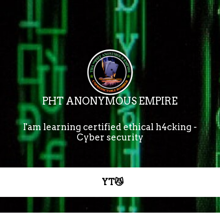
PHT ANONYMOUS EMPIRE
I'am learning certified ethical h4cking -

Cyber security
YT😼