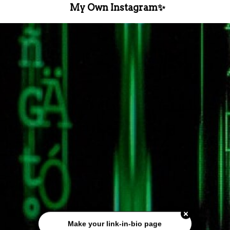
My Own Instagram✨️
Make your link-in-bio page