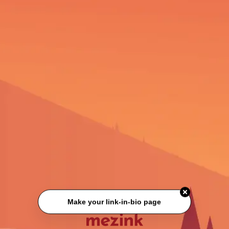
Make your link-in-bio page