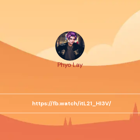
Phyo Lay
https://fb.watch/itL21_HI3V/