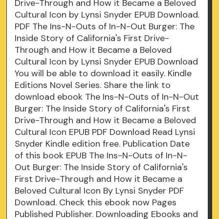
Drive-Through and How it Became a Beloved
Cultural Icon by Lynsi Snyder EPUB Download.
PDF The Ins-N-Outs of In-N-Out Burger: The
Inside Story of California's First Drive-
Through and How it Became a Beloved
Cultural Icon by Lynsi Snyder EPUB Download
You will be able to download it easily. Kindle
Editions Novel Series. Share the link to
download ebook The Ins-N-Outs of In-N-Out
Burger: The Inside Story of California's First
Drive-Through and How it Became a Beloved
Cultural Icon EPUB PDF Download Read Lynsi
Snyder Kindle edition free. Publication Date
of this book EPUB The Ins-N-Outs of In-N-
Out Burger: The Inside Story of California's
First Drive-Through and How it Became a
Beloved Cultural Icon By Lynsi Snyder PDF
Download. Check this ebook now Pages
Published Publisher. Downloading Ebooks and