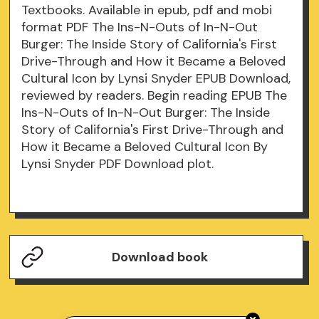
Textbooks. Available in epub, pdf and mobi
format PDF The Ins-N-Outs of In-N-Out
Burger: The Inside Story of California's First
Drive-Through and How it Became a Beloved
Cultural Icon by Lynsi Snyder EPUB Download,
reviewed by readers. Begin reading EPUB The
Ins-N-Outs of In-N-Out Burger: The Inside
Story of California's First Drive-Through and
How it Became a Beloved Cultural Icon By
Lynsi Snyder PDF Download plot.
Download book