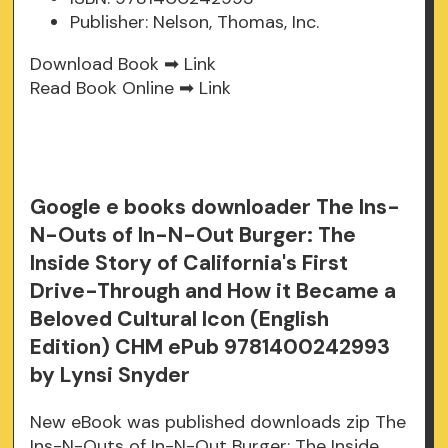
Publisher: Nelson, Thomas, Inc.
Download Book ➡
Link
Read Book Online ➡
Link
Google e books downloader The Ins-
N-Outs of In-N-Out Burger: The
Inside Story of California's First
Drive-Through and How it Became a
Beloved Cultural Icon (English
Edition) CHM ePub 9781400242993
by Lynsi Snyder
New eBook was published downloads zip The
Ins-N-Outs of In-N-Out Burger: The Inside