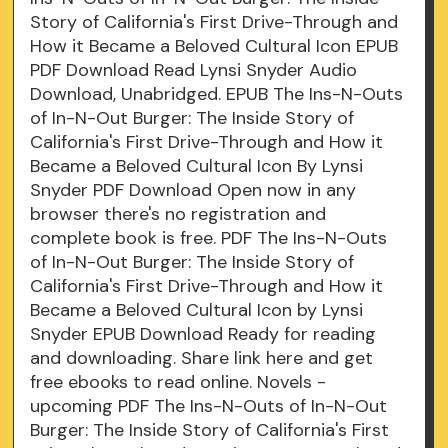
Story of California's First Drive-Through and
How it Became a Beloved Cultural Icon EPUB
PDF Download Read Lynsi Snyder Audio
Download, Unabridged. EPUB The Ins-N-Outs
of In-N-Out Burger: The Inside Story of
California's First Drive-Through and How it
Became a Beloved Cultural Icon By Lynsi
Snyder PDF Download Open now in any
browser there's no registration and
complete book is free. PDF The Ins-N-Outs
of In-N-Out Burger: The Inside Story of
California's First Drive-Through and How it
Became a Beloved Cultural Icon by Lynsi
Snyder EPUB Download Ready for reading
and downloading. Share link here and get
free ebooks to read online. Novels -
upcoming PDF The Ins-N-Outs of In-N-Out
Burger: The Inside Story of California's First