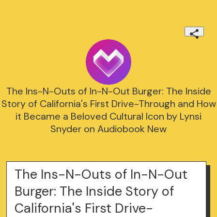
The Ins-N-Outs of In-N-Out Burger: The Inside
Story of California's First Drive-Through and How
it Became a Beloved Cultural Icon by Lynsi
Snyder on Audiobook New
The Ins-N-Outs of In-N-Out
Burger: The Inside Story of
California's First Drive-