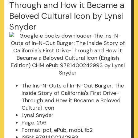
Through and How it Became a
Beloved Cultural Icon by Lynsi
Snyder
The Ins-N-Outs of In-N-Out Burger: The
Inside Story of California's First Drive-
Through and How it Became a Beloved
Cultural Icon
Lynsi Snyder
Page: 256
Format: pdf, ePub, mobi, fb2
ISBN: 9781400242993