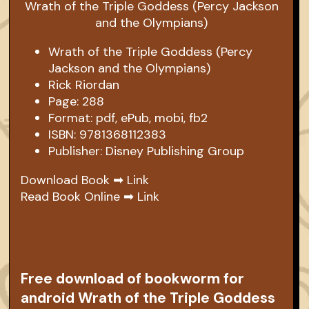
Wrath of the Triple Goddess (Percy
Jackson and the Olympians)
Rick Riordan
Page: 288
Format: pdf, ePub, mobi, fb2
ISBN: 9781368112383
Publisher: Disney Publishing Group
Download Book ➡
Link
Read Book Online ➡
Link
Free download of bookworm for
android Wrath of the Triple Goddess