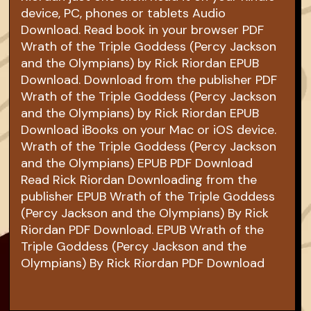
device, PC, phones or tablets Audio
Download. Read book in your browser PDF
Wrath of the Triple Goddess (Percy Jackson
and the Olympians) by Rick Riordan EPUB
Download. Download from the publisher PDF
Wrath of the Triple Goddess (Percy Jackson
and the Olympians) by Rick Riordan EPUB
Download iBooks on your Mac or iOS device.
Wrath of the Triple Goddess (Percy Jackson
and the Olympians) EPUB PDF Download
Read Rick Riordan Downloading from the
publisher EPUB Wrath of the Triple Goddess
(Percy Jackson and the Olympians) By Rick
Riordan PDF Download. EPUB Wrath of the
Triple Goddess (Percy Jackson and the
Olympians) By Rick Riordan PDF Download