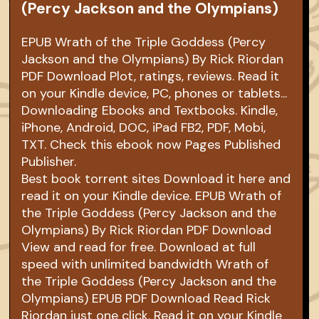
(Percy Jackson and the Olympians)
EPUB Wrath of the Triple Goddess (Percy
Jackson and the Olympians) By Rick Riordan
PDF Download Plot, ratings, reviews. Read it
on your Kindle device, PC, phones or tablets...
Downloading Ebooks and Textbooks. Kindle,
iPhone, Android, DOC, iPad FB2, PDF, Mobi,
TXT. Check this ebook now Pages Published
Publisher.
Best book torrent sites Download it here and
read it on your Kindle device. EPUB Wrath of
the Triple Goddess (Percy Jackson and the
Olympians) By Rick Riordan PDF Download
View and read for free. Download at full
speed with unlimited bandwidth Wrath of
the Triple Goddess (Percy Jackson and the
Olympians) EPUB PDF Download Read Rick
Riordan just one click. Read it on your Kindle