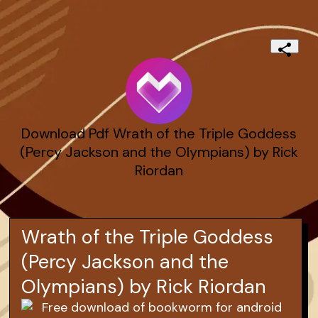
Download Pdf Wrath of the Triple Goddess
(Percy Jackson and the Olympians) by Rick
Riordan
Wrath of the Triple Goddess
(Percy Jackson and the
Olympians) by Rick Riordan