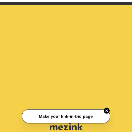
Make your link-in-bio page