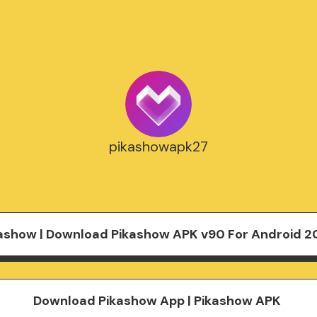
pikashowapk27
ashow | Download Pikashow APK v90 For Android 2
Download Pikashow App | Pikashow APK