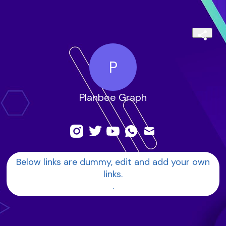
P
Planbee Graph
Below links are dummy, edit and add your own
links.
.