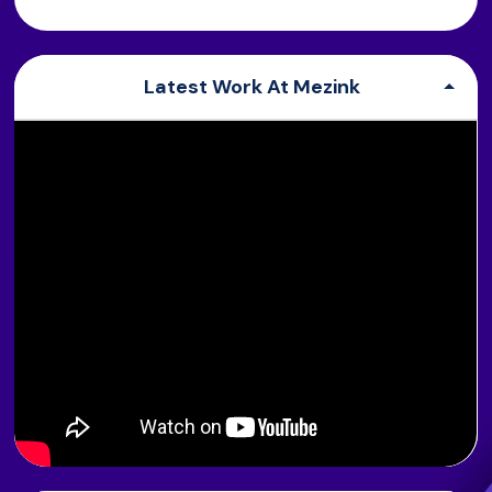
Latest Work At Mezink