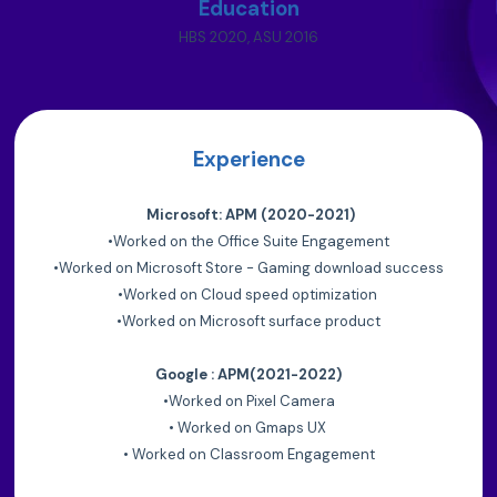
Education
HBS 2020, ASU 2016
Experience
Microsoft: APM (2020-2021)
•
Worked on the Office Suite Engagement
•
Worked on Microsoft Store - Gaming download success
•
Worked on Cloud speed optimization
•
Worked on Microsoft surface product
Google : APM(2021-2022)
•
Worked on Pixel Camera
•
Worked on Gmaps UX
•
Worked on Classroom Engagement