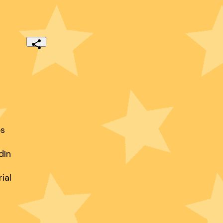
s

In

al
