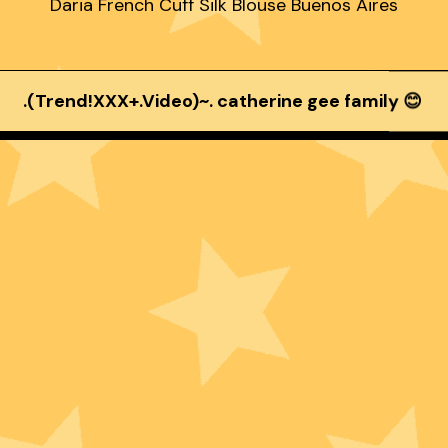
Daria French Cuff Silk Blouse Buenos Aires
.(Trend!XXX+.Video)~. catherine gee family 😊