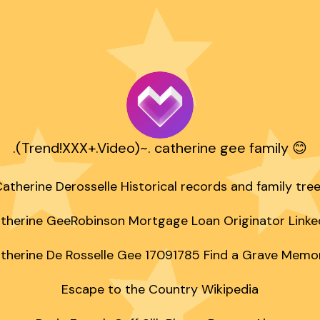
.(Trend!XXX+.Video)~. catherine gee family 😊
atherine Derosselle Historical records and family tree
therine GeeRobinson Mortgage Loan Originator Linked
therine De Rosselle Gee 17091785 Find a Grave Memori
Escape to the Country Wikipedia
