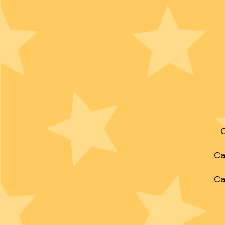
C
Ca
Ca