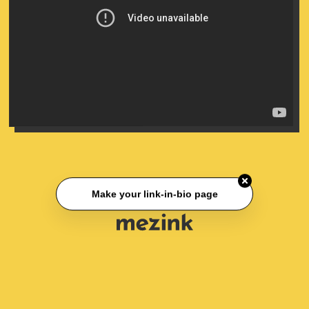
Make your link-in-bio page