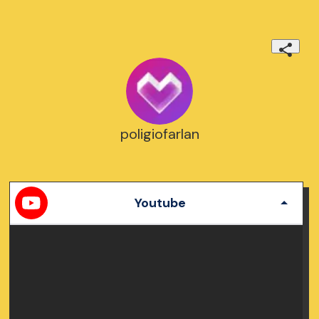
poligiofarlan
Youtube