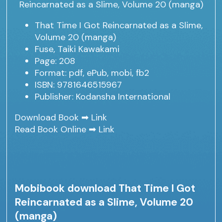
That Time I Got Reincarnated as a Slime,
Volume 20 (manga)
Fuse, Taiki Kawakami
Page: 208
Format: pdf, ePub, mobi, fb2
ISBN: 9781646515967
Publisher: Kodansha International
Download Book ➡
Link
Read Book Online ➡
Link
Mobibook download That Time I Got
Reincarnated as a Slime, Volume 20
(manga)