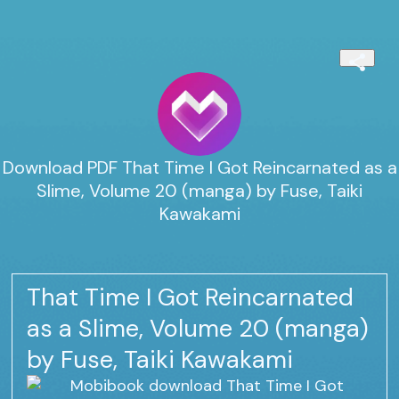
Download PDF That Time I Got Reincarnated as a
Slime, Volume 20 (manga) by Fuse, Taiki
Kawakami
That Time I Got Reincarnated
as a Slime, Volume 20 (manga)
by Fuse, Taiki Kawakami