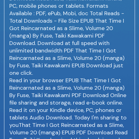
PC, mobile phones or tablets. Formats
Available : PDF, ePub, Mobi, doc Total Reads -
Total Downloads - File Size EPUB That Time I
Got Reincarnated as a Slime, Volume 20
(manga) By Fuse, Taiki Kawakami PDF
Download. Download at full speed with
unlimited bandwidth PDF That Time I Got
Reincarnated as a Slime, Volume 20 (manga)
by Fuse, Taiki Kawakami EPUB Download just
one click.
Read in your browser EPUB That Time I Got
Reincarnated as a Slime, Volume 20 (manga)
By Fuse, Taiki Kawakami PDF Download Online
file sharing and storage, read e-book online.
Read it on your Kindle device, PC, phones or
tablets Audio Download. Today I'm sharing to
youThat Time I Got Reincarnated as a Slime,
Volume 20 (manga) EPUB PDF Download Read