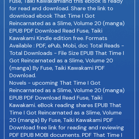
Fuse, Taiki Kawakamiand this ebook is ready
for read and download. Share the link to
download ebook That Time I Got
Reincarnated as a Slime, Volume 20 (manga)
EPUB PDF Download Read Fuse, Taiki
Kawakami Kindle edition free. Formats
Available : PDF, ePub, Mobi, doc Total Reads -
Total Downloads - File Size EPUB That Time I
Got Reincarnated as a Slime, Volume 20
(manga) By Fuse, Taiki Kawakami PDF
Download.
Novels - upcoming That Time I Got
Reincarnated as a Slime, Volume 20 (manga)
EPUB PDF Download Read Fuse, Taiki
Kawakami. eBook reading shares EPUB That
Time I Got Reincarnated as a Slime, Volume
20 (manga) By Fuse, Taiki Kawakami PDF
Download free link for reading and reviewing
PDF EPUB MOBI documents. PDF That Time I