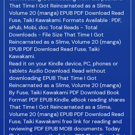
That Time I Got Reincarnated as a Slime,
Volume 20 (manga) EPUB PDF Download Read
Fuse, Taiki Kawakami. Formats Available : PDF,
ePub, Mobi, doc Total Reads - Total
Downloads - File Size That Time I Got
Reincarnated as a Slime, Volume 20 (manga)
EPUB PDF Download Read Fuse, Taiki
Kawakami.
Read it on your Kindle device, PC, phones or
tablets Audio Download. Read without
downloading EPUB That Time I Got
Reincarnated as a Slime, Volume 20 (manga)
By Fuse, Taiki Kawakami PDF Download Book
Format PDF EPUB Kindle. eBook reading shares
That Time I Got Reincarnated as a Slime,
Volume 20 (manga) EPUB PDF Download Read
Fuse, Taiki Kawakami free link for reading and
reviewing PDF EPUB MOBI documents. Today