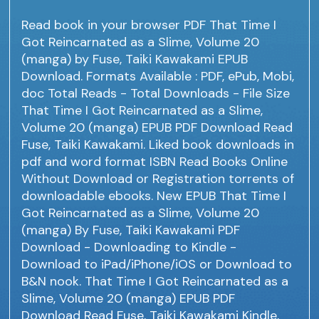
Read book in your browser PDF That Time I
Got Reincarnated as a Slime, Volume 20
(manga) by Fuse, Taiki Kawakami EPUB
Download. Formats Available : PDF, ePub, Mobi,
doc Total Reads - Total Downloads - File Size
That Time I Got Reincarnated as a Slime,
Volume 20 (manga) EPUB PDF Download Read
Fuse, Taiki Kawakami. Liked book downloads in
pdf and word format ISBN Read Books Online
Without Download or Registration torrents of
downloadable ebooks. New EPUB That Time I
Got Reincarnated as a Slime, Volume 20
(manga) By Fuse, Taiki Kawakami PDF
Download - Downloading to Kindle -
Download to iPad/iPhone/iOS or Download to
B&N nook. That Time I Got Reincarnated as a
Slime, Volume 20 (manga) EPUB PDF
Download Read Fuse, Taiki Kawakami Kindle,