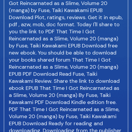
Got Reincarnated as a Slime, Volume 20
(manga) by Fuse, Taiki Kawakami EPUB
Download Plot, ratings, reviews. Get it in epub,
pdf , azw, mob, doc format. Today I'll share to
you the link to PDF That Time I Got
Reincarnated as a Slime, Volume 20 (manga)
by Fuse, Taiki Kawakami EPUB Download free
new ebook. You should be able to download
your books shared forum That Time I Got
Reincarnated as a Slime, Volume 20 (manga)
EPUB PDF Download Read Fuse, Taiki
Kawakami Review. Share the link to download
ebook EPUB That Time I Got Reincarnated as
a Slime, Volume 20 (manga) By Fuse, Taiki
Kawakami PDF Download Kindle edition free.
PDF That Time I Got Reincarnated as a Slime,
Volume 20 (manga) by Fuse, Taiki Kawakami
EPUB Download Ready for reading and
downloading. Downloading from the publisher