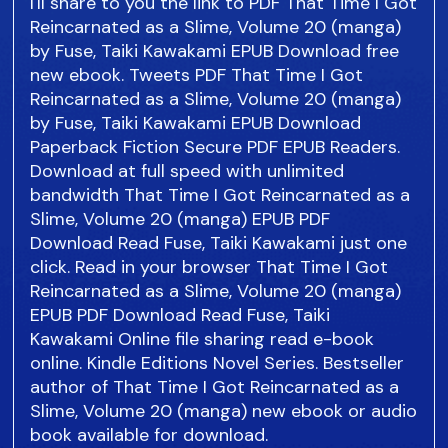
I'll share to you the link to PDF That Time I Got
Reincarnated as a Slime, Volume 20 (manga)
by Fuse, Taiki Kawakami EPUB Download free
new ebook. Tweets PDF That Time I Got
Reincarnated as a Slime, Volume 20 (manga)
by Fuse, Taiki Kawakami EPUB Download
Paperback Fiction Secure PDF EPUB Readers.
Download at full speed with unlimited
bandwidth That Time I Got Reincarnated as a
Slime, Volume 20 (manga) EPUB PDF
Download Read Fuse, Taiki Kawakami just one
click. Read in your browser That Time I Got
Reincarnated as a Slime, Volume 20 (manga)
EPUB PDF Download Read Fuse, Taiki
Kawakami Online file sharing read e-book
online. Kindle Editions Novel Series. Bestseller
author of That Time I Got Reincarnated as a
Slime, Volume 20 (manga) new ebook or audio
book available for download.