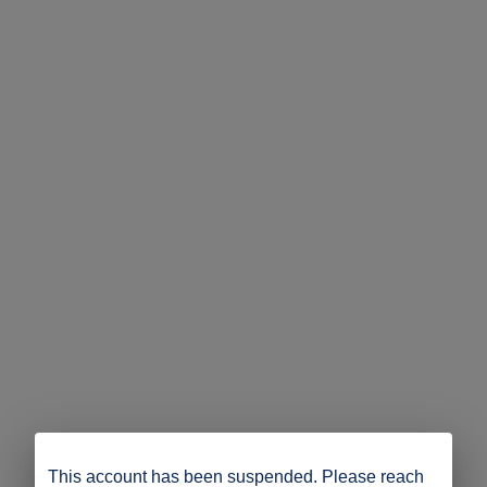
This account has been suspended. Please reach