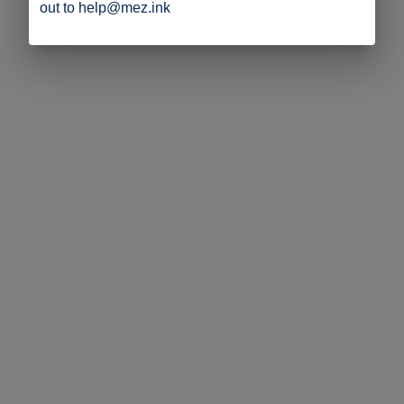
out to help@mez.ink