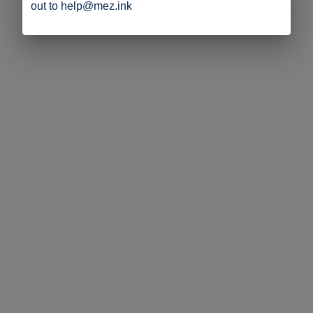
out to help@mez.ink