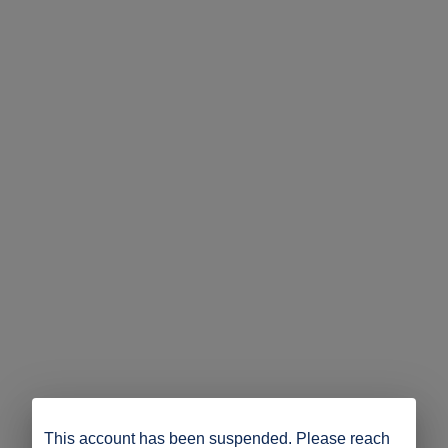
This account has been suspended. Please reach