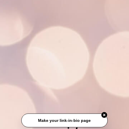
Make your link-in-bio page