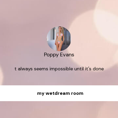
Poppy Evans
t always seems impossible until it's done
my wetdream room