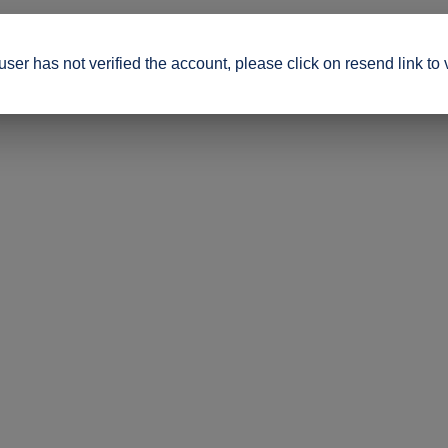
ser has not verified the account, please click on resend link to 