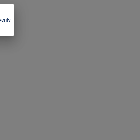
verify