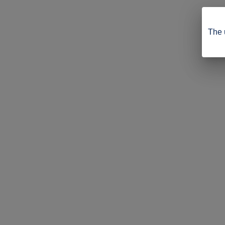
The u