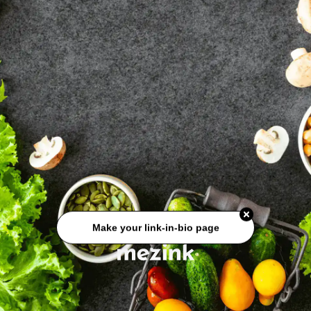
Make your link-in-bio page