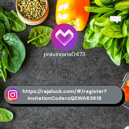
pravinrana0473
https://rajaluck.com/#/register?
invitationCode=zQSWA83818