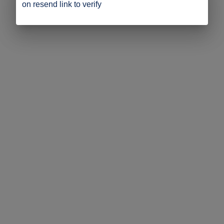
on resend link to verify