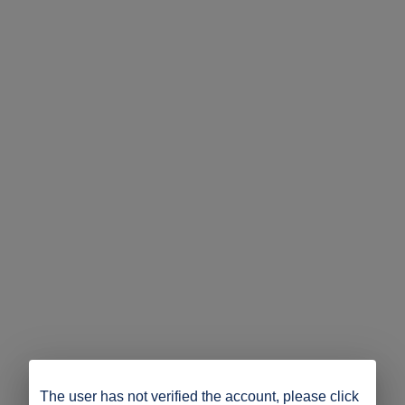
The user has not verified the account, please click