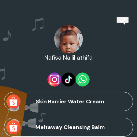
Nafisa Nailil athifa
Skin Barrier Water Cream
Meltaway Cleansing Balm