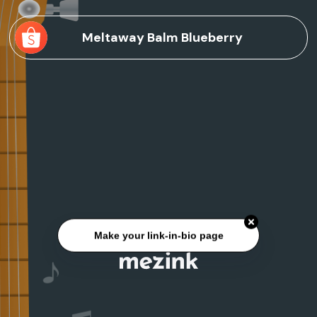
Meltaway Balm Blueberry
Make your link-in-bio page