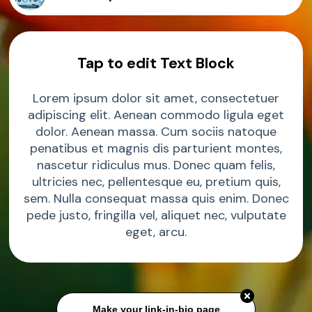
Sample Product
Tap to edit Text Block
Sample Product
Lorem ipsum dolor sit amet, consectetuer
adipiscing elit. Aenean commodo ligula eget
Sample Product
dolor. Aenean massa. Cum sociis natoque
penatibus et magnis dis parturient montes,
nascetur ridiculus mus. Donec quam felis,
Sample Product
ultricies nec, pellentesque eu, pretium quis,
sem. Nulla consequat massa quis enim. Donec
pede justo, fringilla vel, aliquet nec, vulputate
eget, arcu.
Make your link-in-bio page