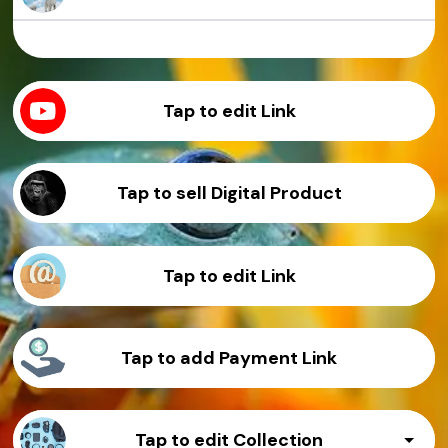
Sample Product
Sample Product
Sample Product
Sample Product
Tap to edit Link
Tap to sell Digital Product
Tap to edit Link
Tap to add Payment Link
Tap to edit Collection