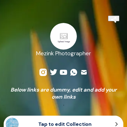
Mezink Photographer
Below links are dummy, edit and add your
own links
.
Tap to edit Collection