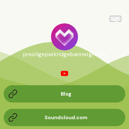
prestigeparkridgebannerghatta
Blog
Soundcloud.com