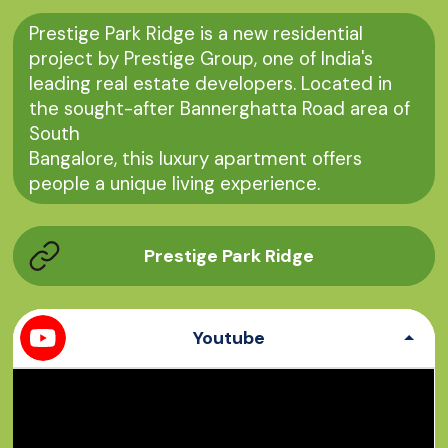
Prestige Park Ridge is a new residential
project by Prestige Group, one of India's
leading real estate developers. Located in
the sought-after Bannerghatta Road area of
​​South
Bangalore, this luxury apartment offers
people a unique living experience.
Prestige Park Ridge
Youtube