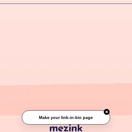
Make your link-in-bio page