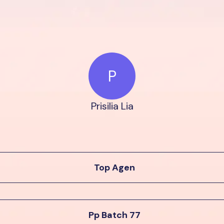
P
Prisilia Lia
Top Agen
Pp Batch 77