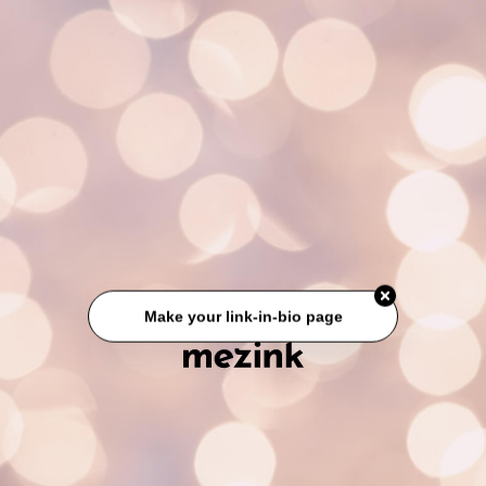
Make your link-in-bio page