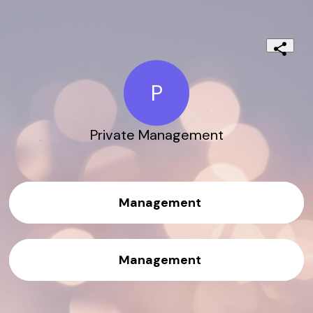
P
Private Management
Management
Management