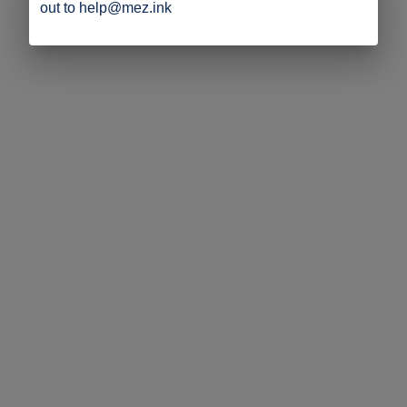
out to help@mez.ink