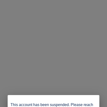
This account has been suspended. Please reach