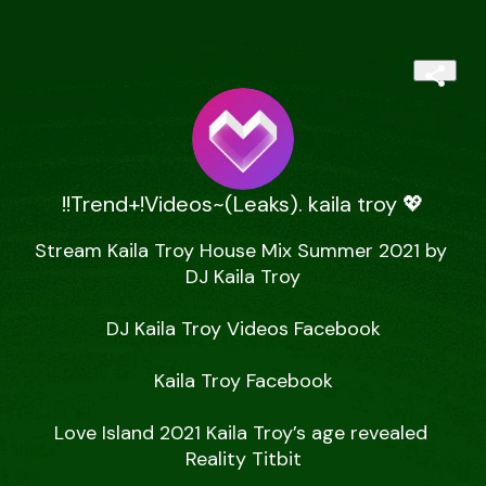
!!Trend+!Videos~(Leaks). kaila troy 💖
Stream Kaila Troy House Mix Summer 2021 by 
DJ Kaila Troy

DJ Kaila Troy Videos Facebook

Kaila Troy Facebook

Love Island 2021 Kaila Troy’s age revealed 
Reality Titbit
