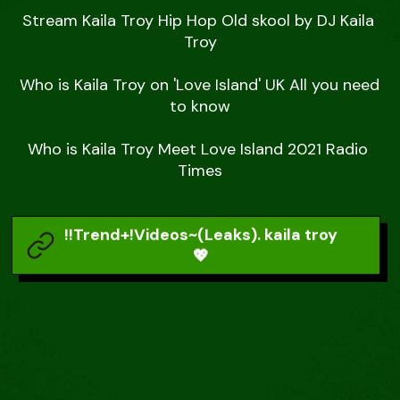
Stream Kaila Troy Hip Hop Old skool by DJ Kaila 
Troy

Who is Kaila Troy on 'Love Island' UK All you need 
to know

Who is Kaila Troy Meet Love Island 2021 Radio 
Times
!!Trend+!Videos~(Leaks). kaila troy
💖