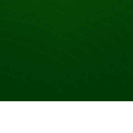
Make your link-in-bio page