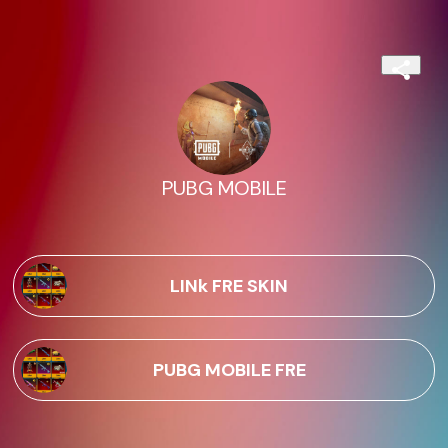
PUBG MOBILE
LINk FRE SKIN
PUBG MOBILE FRE