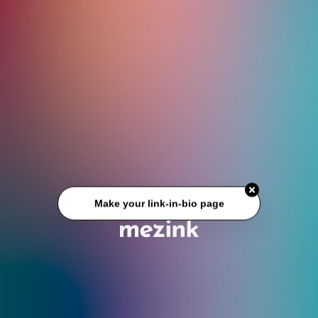
Make your link-in-bio page