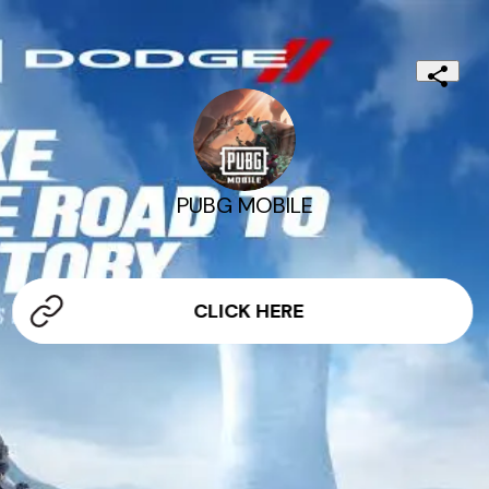
PUBG MOBILE
CLICK HERE