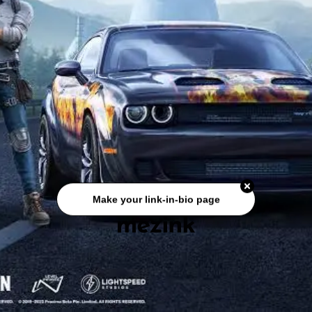
Make your link-in-bio page