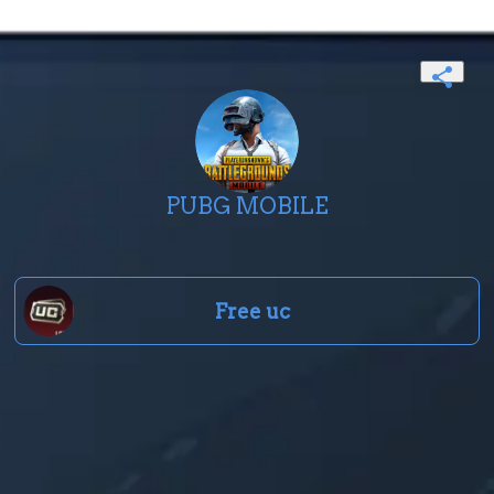
PUBG MOBILE
Free uc