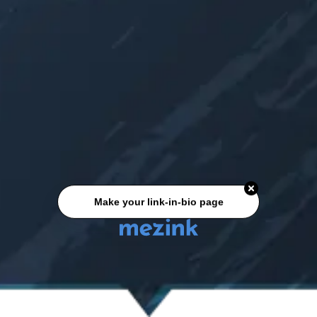
Make your link-in-bio page