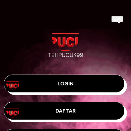
TEHPUCUK99
LOGIN
DAFTAR