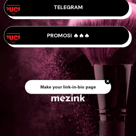
TELEGRAM
PROMOSI 🔥🔥🔥
Make your link-in-bio page