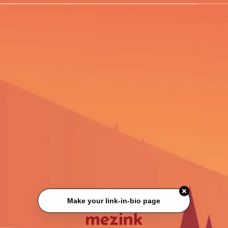
Make your link-in-bio page