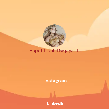
Puput Indah Dwijayanti
Instagram
LinkedIn