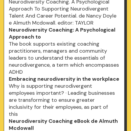
Neurodiversity Coaching. A Psychological
Approach To Supporting Neurodivergent
Talent And Career Potential. de Nancy Doyle
e Almuth Mcdowall. editor: TAYLOR
Neurodiversity Coaching: A Psychological
Approach to
The book supports existing coaching
practitioners, managers and community
leaders to understand the essentials of
neurodivergence, a term which encompasses
ADHD
Embracing neurodiversity in the workplace
Why is supporting neurodivergent
employees important? · Leading businesses
are transforming to ensure greater
inclusivity for their employees, as part of
this
Neurodiversity Coaching eBook de Almuth
Mcdowall