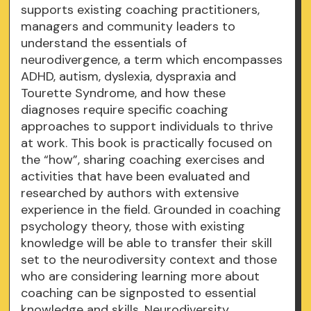
supports existing coaching practitioners,
managers and community leaders to
understand the essentials of
neurodivergence, a term which encompasses
ADHD, autism, dyslexia, dyspraxia and
Tourette Syndrome, and how these
diagnoses require specific coaching
approaches to support individuals to thrive
at work. This book is practically focused on
the “how”, sharing coaching exercises and
activities that have been evaluated and
researched by authors with extensive
experience in the field. Grounded in coaching
psychology theory, those with existing
knowledge will be able to transfer their skill
set to the neurodiversity context and those
who are considering learning more about
coaching can be signposted to essential
knowledge and skills. Neurodiversity