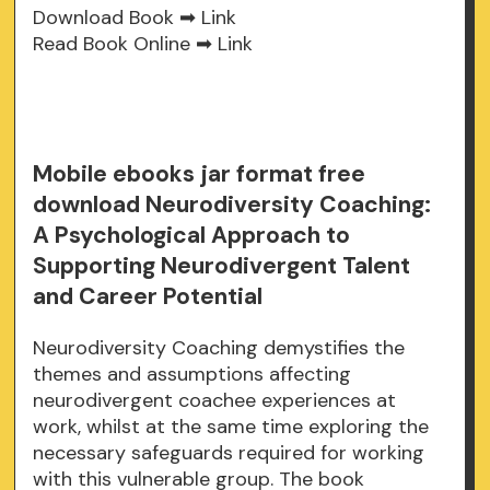
Download Book ➡
Link
Read Book Online ➡
Link
Mobile ebooks jar format free
download Neurodiversity Coaching:
A Psychological Approach to
Supporting Neurodivergent Talent
and Career Potential
Neurodiversity Coaching demystifies the
themes and assumptions affecting
neurodivergent coachee experiences at
work, whilst at the same time exploring the
necessary safeguards required for working
with this vulnerable group. The book