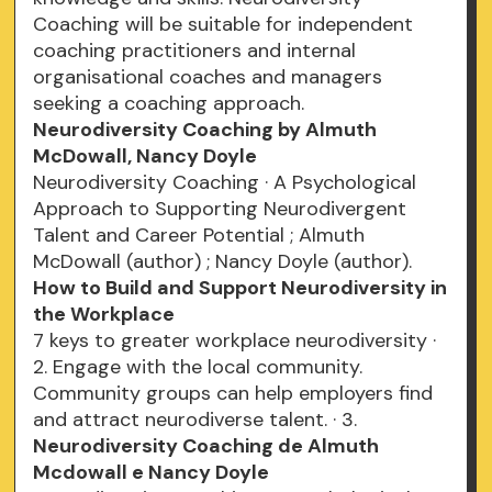
Coaching will be suitable for independent
coaching practitioners and internal
organisational coaches and managers
seeking a coaching approach.
Neurodiversity Coaching by Almuth
McDowall, Nancy Doyle
Neurodiversity Coaching · A Psychological
Approach to Supporting Neurodivergent
Talent and Career Potential ; Almuth
McDowall (author) ; Nancy Doyle (author).
How to Build and Support Neurodiversity in
the Workplace
7 keys to greater workplace neurodiversity ·
2. Engage with the local community.
Community groups can help employers find
and attract neurodiverse talent. · 3.
Neurodiversity Coaching de Almuth
Mcdowall e Nancy Doyle