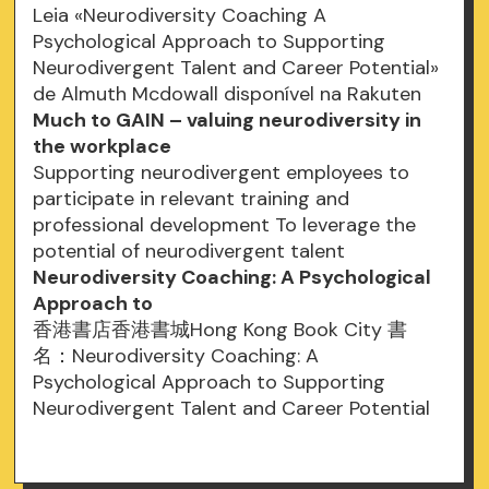
Leia «Neurodiversity Coaching A
Psychological Approach to Supporting
Neurodivergent Talent and Career Potential»
de Almuth Mcdowall disponível na Rakuten
Much to GAIN – valuing neurodiversity in
the workplace
Supporting neurodivergent employees to
participate in relevant training and
professional development To leverage the
potential of neurodivergent talent
Neurodiversity Coaching: A Psychological
Approach to
香港書店香港書城Hong Kong Book City 書
名：Neurodiversity Coaching: A
Psychological Approach to Supporting
Neurodivergent Talent and Career Potential