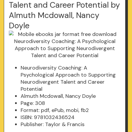
Talent and Career Potential by
Almuth Mcdowall, Nancy
Doyle
Neurodiversity Coaching: A
Psychological Approach to Supporting
Neurodivergent Talent and Career
Potential
Almuth Mcdowall, Nancy Doyle
Page: 308
Format: pdf, ePub, mobi, fb2
ISBN: 9781032436524
Publisher: Taylor & Francis