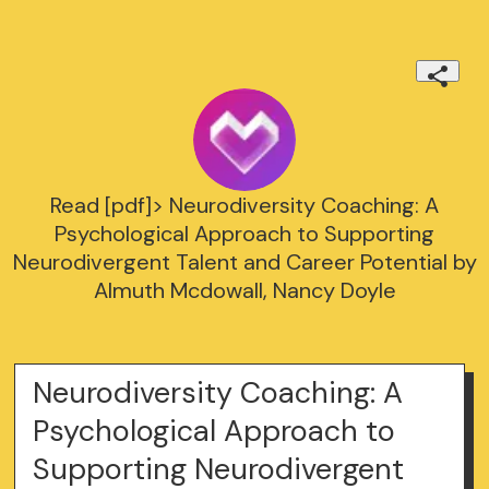
Read [pdf]> Neurodiversity Coaching: A
Psychological Approach to Supporting
Neurodivergent Talent and Career Potential by
Almuth Mcdowall, Nancy Doyle
Neurodiversity Coaching: A
Psychological Approach to
Supporting Neurodivergent