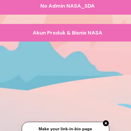
No Admin NASA_SDA
Akun Produk & Bisnis NASA
Make your link-in-bio page