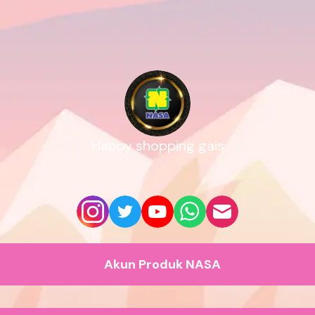
Happy shopping gais
Akun Produk NASA