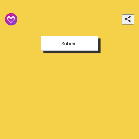
Submit