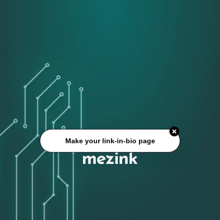
Make your link-in-bio page