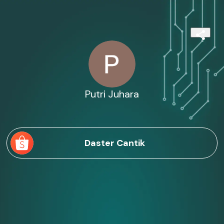
Putri Juhara
Daster Cantik