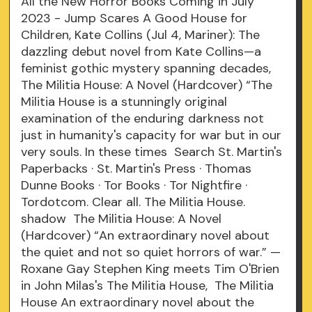
All the New Horror Books Coming in July
2023 - Jump Scares A Good House for
Children, Kate Collins (Jul 4, Mariner): The
dazzling debut novel from Kate Collins—a
feminist gothic mystery spanning decades,
The Militia House: A Novel (Hardcover) “The
Militia House is a stunningly original
examination of the enduring darkness not
just in humanity's capacity for war but in our
very souls. In these times Search St. Martin's
Paperbacks · St. Martin's Press · Thomas
Dunne Books · Tor Books · Tor Nightfire ·
Tordotcom. Clear all. The Militia House.
shadow The Militia House: A Novel
(Hardcover) “An extraordinary novel about
the quiet and not so quiet horrors of war.” —
Roxane Gay Stephen King meets Tim O'Brien
in John Milas's The Militia House, The Militia
House An extraordinary novel about the