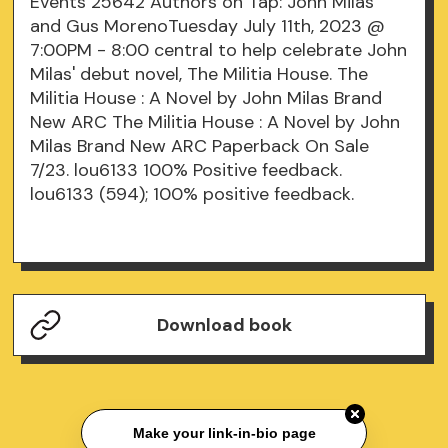
Events 25642 Authors on Tap: John Milas
and Gus MorenoTuesday July 11th, 2023 @
7:00PM - 8:00 central to help celebrate John
Milas' debut novel, The Militia House. The
Militia House : A Novel by John Milas Brand
New ARC The Militia House : A Novel by John
Milas Brand New ARC Paperback On Sale
7/23. lou6133 100% Positive feedback.
lou6133 (594); 100% positive feedback.
Download book
Make your link-in-bio page