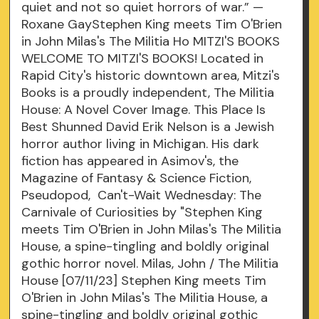
quiet and not so quiet horrors of war.” —
Roxane GayStephen King meets Tim O'Brien
in John Milas's The Militia Ho MITZI'S BOOKS
WELCOME TO MITZI'S BOOKS! Located in
Rapid City's historic downtown area, Mitzi's
Books is a proudly independent, The Militia
House: A Novel Cover Image. This Place Is
Best Shunned David Erik Nelson is a Jewish
horror author living in Michigan. His dark
fiction has appeared in Asimov's, the
Magazine of Fantasy & Science Fiction,
Pseudopod, Can't-Wait Wednesday: The
Carnivale of Curiosities by "Stephen King
meets Tim O'Brien in John Milas's The Militia
House, a spine-tingling and boldly original
gothic horror novel. Milas, John / The Militia
House [07/11/23] Stephen King meets Tim
O'Brien in John Milas's The Militia House, a
spine-tingling and boldly original gothic