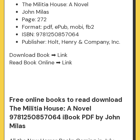
The Militia House: A Novel
John Milas
Page: 272
Format: pdf, ePub, mobi, fb2
ISBN: 9781250857064
Publisher: Holt, Henry & Company, Inc.
Download Book ➡
Link
Read Book Online ➡
Link
Free online books to read download
The Militia House: A Novel
9781250857064 iBook PDF by John
Milas