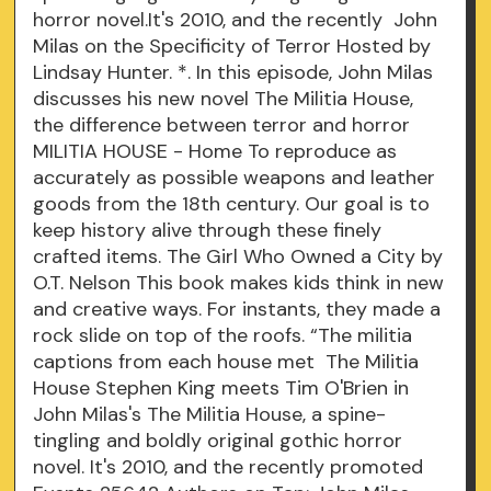
horror novel.It's 2010, and the recently John
Milas on the Specificity of Terror Hosted by
Lindsay Hunter. *. In this episode, John Milas
discusses his new novel The Militia House,
the difference between terror and horror
MILITIA HOUSE - Home To reproduce as
accurately as possible weapons and leather
goods from the 18th century. Our goal is to
keep history alive through these finely
crafted items. The Girl Who Owned a City by
O.T. Nelson This book makes kids think in new
and creative ways. For instants, they made a
rock slide on top of the roofs. “The militia
captions from each house met The Militia
House Stephen King meets Tim O'Brien in
John Milas's The Militia House, a spine-
tingling and boldly original gothic horror
novel. It's 2010, and the recently promoted