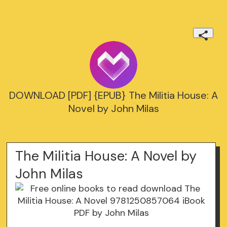
DOWNLOAD [PDF] {EPUB} The Militia House: A
Novel by John Milas
The Militia House: A Novel by
John Milas