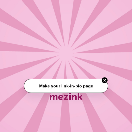
Make your link-in-bio page