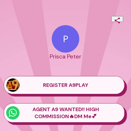
P
Prisca Peter
REGISTER A9PLAY
AGENT A9 WANTED!! HIGH
COMMISSION🔥DM Me💕